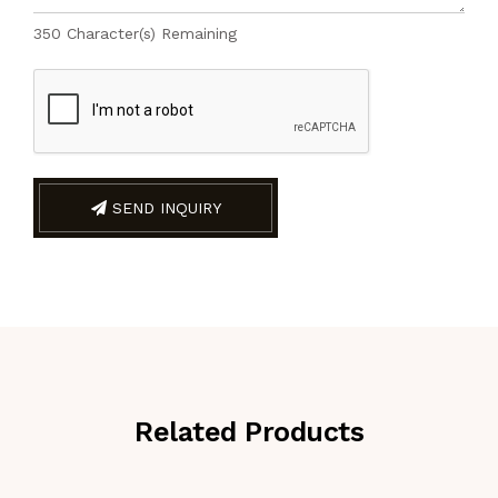
350
Character(s) Remaining
SEND INQUIRY
Related Products