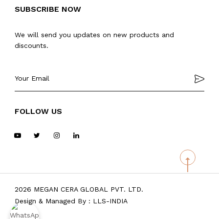
SUBSCRIBE NOW
We will send you updates on new products and
discounts.
FOLLOW US
2026 MEGAN CERA GLOBAL PVT. LTD.
Design & Managed By :
LLS-INDIA