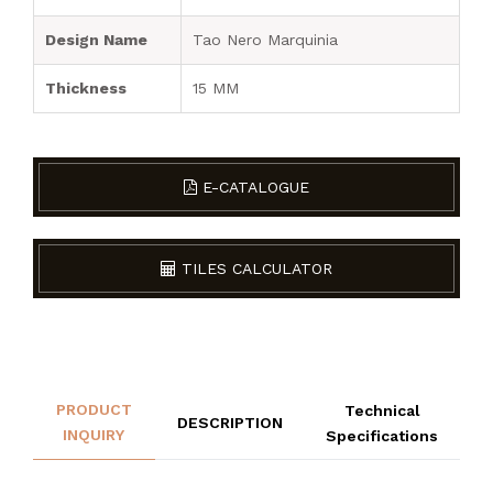
Design Name
Tao Nero Marquinia
Thickness
15 MM
E-CATALOGUE
TILES CALCULATOR
PRODUCT
Technical
DESCRIPTION
INQUIRY
Specifications