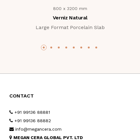
800 x 3200 mm
Verniz Natural
Large Format Porcelain Slab
CONTACT
+91 99136 88881
+91 99136 88882
info@megancera.com
MEGAN CERA GLOBAL PVT. LTD