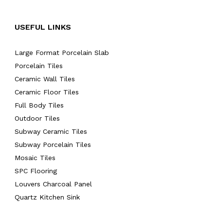
USEFUL LINKS
Large Format Porcelain Slab
Porcelain Tiles
Ceramic Wall Tiles
Ceramic Floor Tiles
Full Body Tiles
Outdoor Tiles
Subway Ceramic Tiles
Subway Porcelain Tiles
Mosaic Tiles
SPC Flooring
Louvers Charcoal Panel
Quartz Kitchen Sink