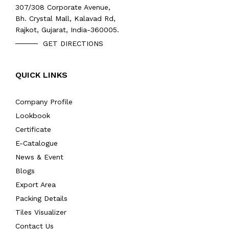
307/308 Corporate Avenue,
Bh. Crystal Mall, Kalavad Rd,
Rajkot, Gujarat, India-360005.
GET DIRECTIONS
QUICK LINKS
Company Profile
Lookbook
Certificate
E-Catalogue
News & Event
Blogs
Export Area
Packing Details
Tiles Visualizer
Contact Us