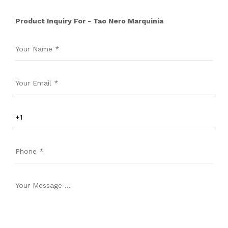
Product Inquiry For - Tao Nero Marquinia