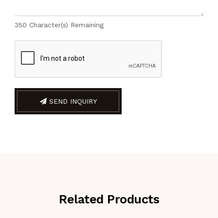
350
Character(s) Remaining
SEND INQUIRY
Related Products