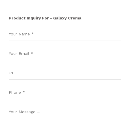
Product Inquiry For - Galaxy Crema