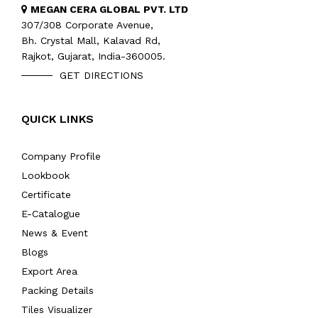
MEGAN CERA GLOBAL PVT. LTD
307/308 Corporate Avenue,
Bh. Crystal Mall, Kalavad Rd,
Rajkot, Gujarat, India-360005.
GET DIRECTIONS
QUICK LINKS
Company Profile
Lookbook
Certificate
E-Catalogue
News & Event
Blogs
Export Area
Packing Details
Tiles Visualizer