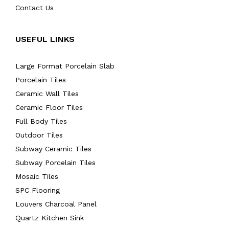
Contact Us
USEFUL LINKS
Large Format Porcelain Slab
Porcelain Tiles
Ceramic Wall Tiles
Ceramic Floor Tiles
Full Body Tiles
Outdoor Tiles
Subway Ceramic Tiles
Subway Porcelain Tiles
Mosaic Tiles
SPC Flooring
Louvers Charcoal Panel
Quartz Kitchen Sink