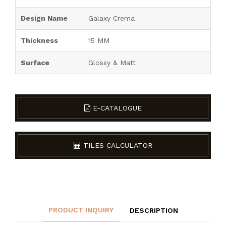
Design Name
Galaxy Crema
Thickness
15 MM
Surface
Glossy & Matt
E-CATALOGUE
TILES CALCULATOR
PRODUCT INQUIRY
DESCRIPTION