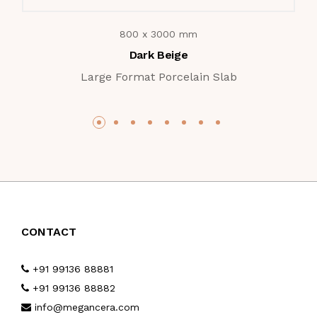
800 x 3000 mm
Dark Beige
Large Format Porcelain Slab
CONTACT
+91 99136 88881
+91 99136 88882
info@megancera.com