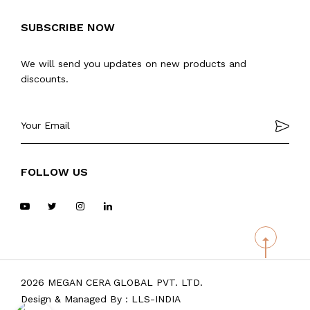
SUBSCRIBE NOW
We will send you updates on new products and
discounts.
FOLLOW US
2026 MEGAN CERA GLOBAL PVT. LTD.
Design & Managed By :
LLS-INDIA