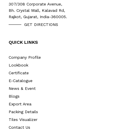
307/308 Corporate Avenue,
Bh. Crystal Mall, Kalavad Rd,
Rajkot, Gujarat, India-360005.
GET DIRECTIONS
QUICK LINKS
Company Profile
Lookbook
Certificate
E-Catalogue
News & Event
Blogs
Export Area
Packing Details
Tiles Visualizer
Contact Us