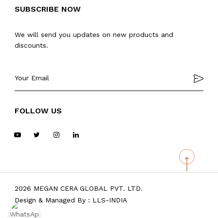
SUBSCRIBE NOW
We will send you updates on new products and
discounts.
FOLLOW US
2026 MEGAN CERA GLOBAL PVT. LTD.
Design & Managed By :
LLS-INDIA