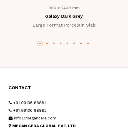
800 x 2400 mm
Galaxy Dark Grey
Large Format Porcelain Slab
CONTACT
+91 99136 88881
+91 99136 88882
info@megancera.com
MEGAN CERA GLOBAL PVT. LTD