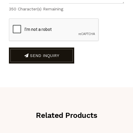
350
Character(s) Remaining
SEND INQUIRY
Related Products