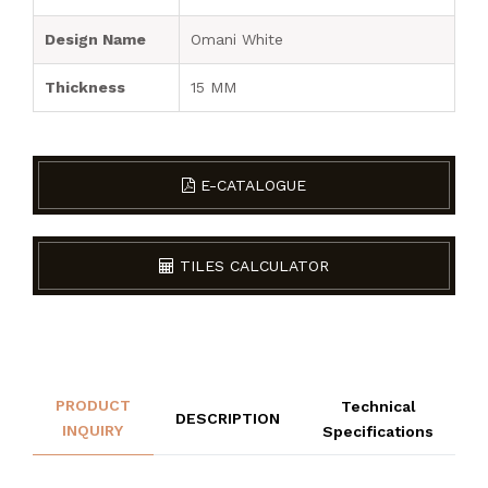
Design Name
Omani White
Thickness
15 MM
E-CATALOGUE
TILES CALCULATOR
PRODUCT
Technical
DESCRIPTION
INQUIRY
Specifications