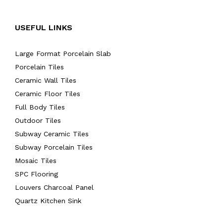
USEFUL LINKS
Large Format Porcelain Slab
Porcelain Tiles
Ceramic Wall Tiles
Ceramic Floor Tiles
Full Body Tiles
Outdoor Tiles
Subway Ceramic Tiles
Subway Porcelain Tiles
Mosaic Tiles
SPC Flooring
Louvers Charcoal Panel
Quartz Kitchen Sink