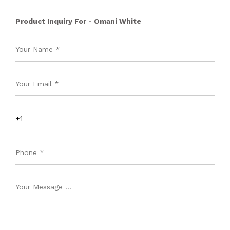
Product Inquiry For - Omani White