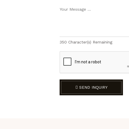
350
Character(s) Remaining
SEND INQUIRY