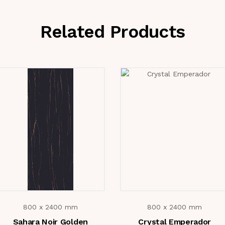
Related Products
800 x 2400 mm
800 x 2400 mm
Sahara Noir Golden
Crystal Emperador