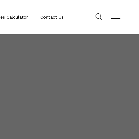
les Calculator
Contact Us