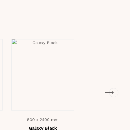
800 x 2400 mm
800 x 2400 m
Galaxy Black
Verniz Natura