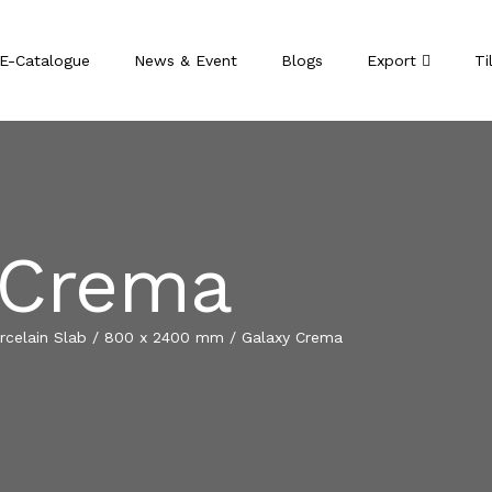
E-Catalogue
News & Event
Blogs
Export
Ti
 Crema
celain Slab
/
800 x 2400 mm
/
Galaxy Crema