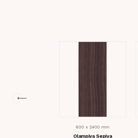
800 x 2400 mm
Olampiya Sepiya