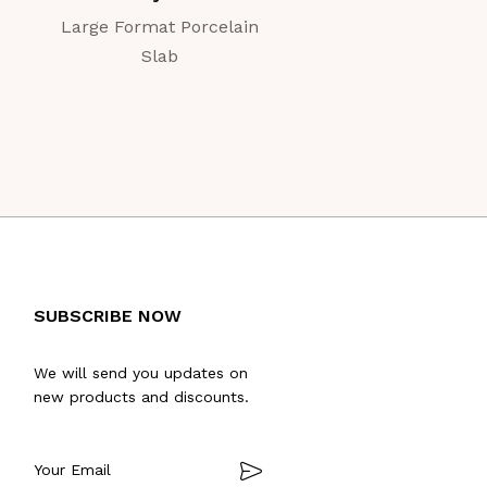
Large Format Porcelain
Large Format Porc
Slab
Slab
SUBSCRIBE NOW
We will send you updates on
new products and discounts.