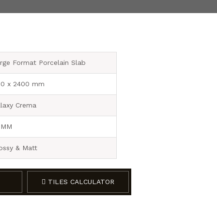
rge Format Porcelain Slab
0 x 2400 mm
laxy Crema
 MM
ossy & Matt
TILES CALCULATOR