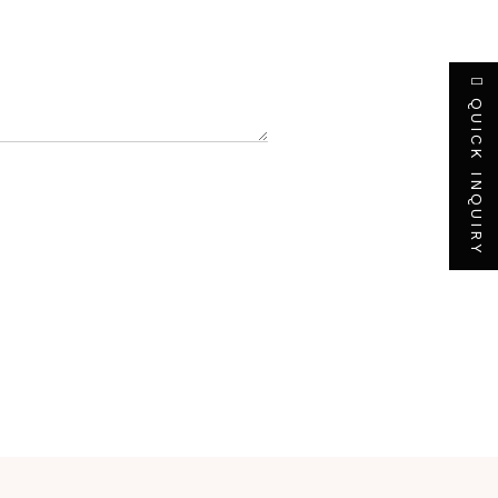
QUICK INQUIRY