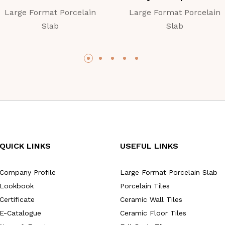
Large Format Porcelain
Large Format Porcelain
Slab
Slab
QUICK LINKS
USEFUL LINKS
Company Profile
Large Format Porcelain Slab
Lookbook
Porcelain Tiles
Certificate
Ceramic Wall Tiles
E-Catalogue
Ceramic Floor Tiles