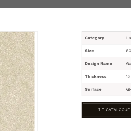
Category
La
Size
80
Design Name
Ga
Thickness
15
Surface
Gl
E-CATALOGUE