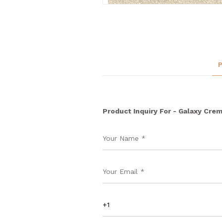
Product Inquiry For - Galaxy Cre