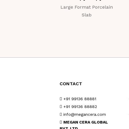
Large Format Porcelain
Slab
CONTACT
+91 99136 88881
+91 99136 88882
info@megancera.com
MEGAN CERA GLOBAL
PVT. LTD