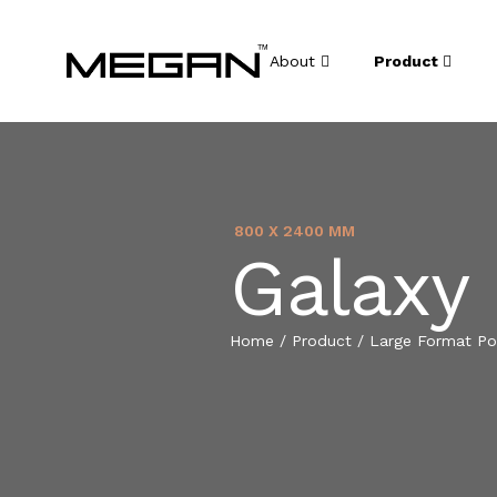
About
Product
800 X 2400 MM
Galaxy
Home
/
Product
/
Large Format Por