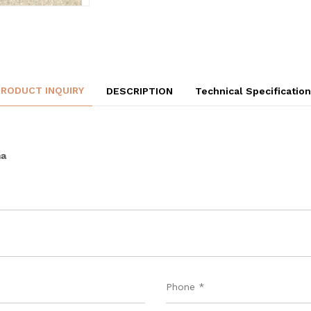
PRODUCT INQUIRY
DESCRIPTION
Technical Specificatio
ma