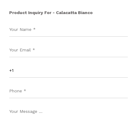
Product Inquiry For - Calacatta Bianco