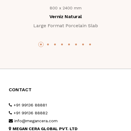
800 x 2400 mm
Verniz Natural
Large Format Porcelain Slab
CONTACT
+91 99136 88881
+91 99136 88882
info@megancera.com
MEGAN CERA GLOBAL PVT. LTD