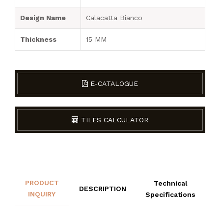
Design Name
Calacatta Bianco
Thickness
15 MM
E-CATALOGUE
TILES CALCULATOR
PRODUCT
Technical
DESCRIPTION
INQUIRY
Specifications