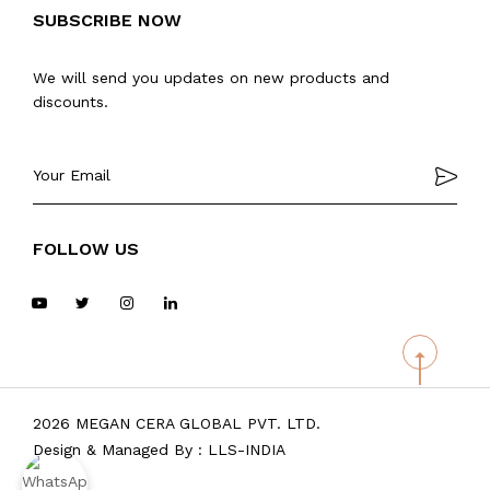
SUBSCRIBE NOW
We will send you updates on new products and
discounts.
FOLLOW US
2026 MEGAN CERA GLOBAL PVT. LTD.
Design & Managed By :
LLS-INDIA