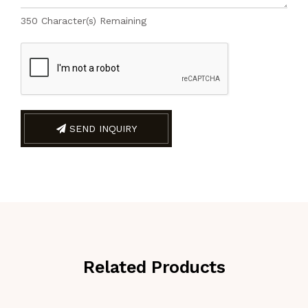
350
Character(s) Remaining
SEND INQUIRY
Related Products