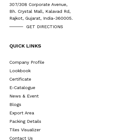
307/308 Corporate Avenue,
Bh. Crystal Mall, Kalavad Rd,
Rajkot, Gujarat, India-360005.
GET DIRECTIONS
QUICK LINKS
Company Profile
Lookbook
Certificate
E-Catalogue
News & Event
Blogs
Export Area
Packing Details
Tiles Visualizer
Contact Us