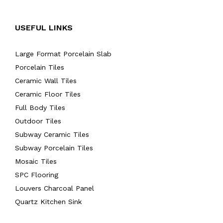
USEFUL LINKS
Large Format Porcelain Slab
Porcelain Tiles
Ceramic Wall Tiles
Ceramic Floor Tiles
Full Body Tiles
Outdoor Tiles
Subway Ceramic Tiles
Subway Porcelain Tiles
Mosaic Tiles
SPC Flooring
Louvers Charcoal Panel
Quartz Kitchen Sink