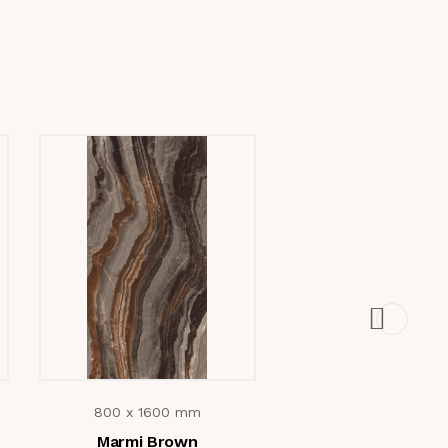
800 x 1600 mm
800 x 1600 m
Marmi Brown
Volga Blue