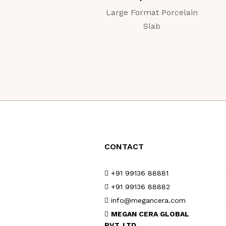
Large Format Porcelain
Slab
CONTACT
+91 99136 88881
+91 99136 88882
info@megancera.com
MEGAN CERA GLOBAL
PVT. LTD