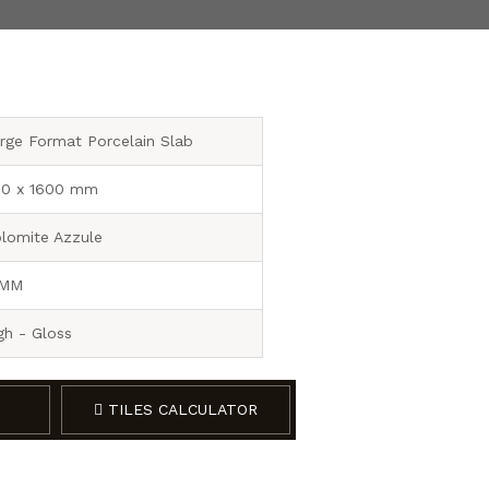
rge Format Porcelain Slab
0 x 1600 mm
lomite Azzule
 MM
gh - Gloss
TILES CALCULATOR