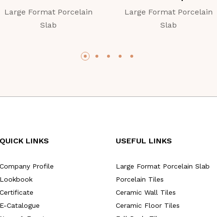
Large Format Porcelain
Large Format Porcelain
Slab
Slab
QUICK LINKS
USEFUL LINKS
Company Profile
Large Format Porcelain Slab
Lookbook
Porcelain Tiles
Certificate
Ceramic Wall Tiles
E-Catalogue
Ceramic Floor Tiles