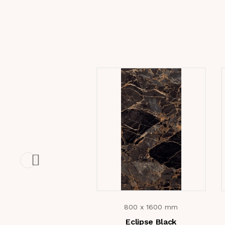
800 x 1600 mm
Eclipse Black