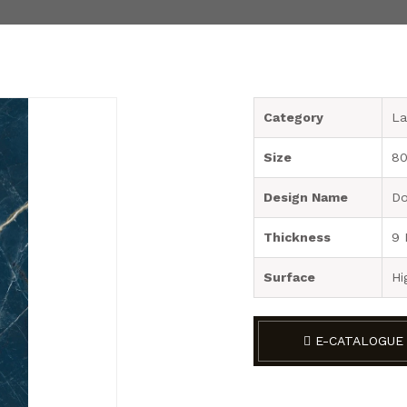
Category
La
Size
80
Design Name
Do
Thickness
9
Surface
Hi
E-CATALOGUE