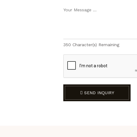
350
Character(s) Remaining
SEND INQUIRY