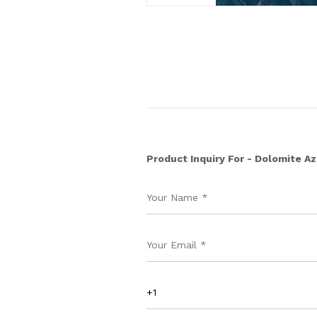
Product Inquiry For - Dolomite A