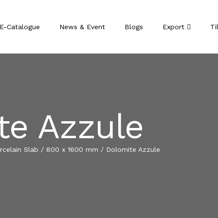
E-Catalogue
News & Event
Blogs
Export
Ti
te Azzule
celain Slab
/
800 x 1600 mm
/
Dolomite Azzule