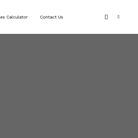
les Calculator
Contact Us