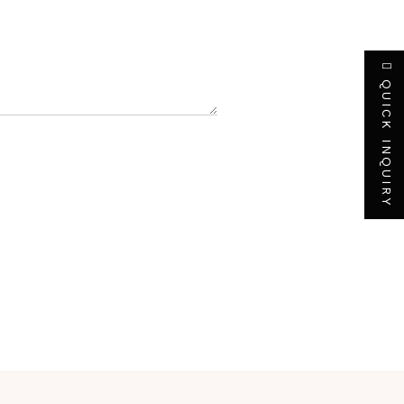
QUICK INQUIRY