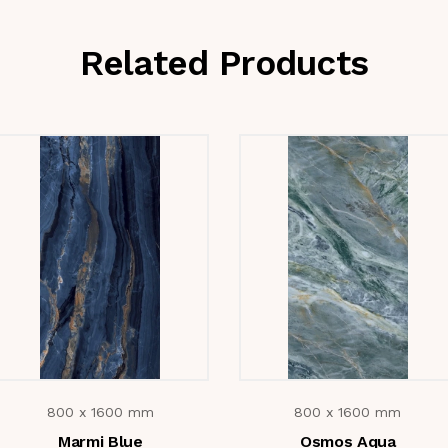
Related Products
800 x 1600 mm
800 x 1600 mm
Marmi Blue
Osmos Aqua