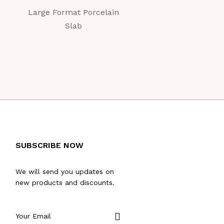
Large Format Porcelain
Large Format Porc
Slab
Slab
SUBSCRIBE NOW
We will send you updates on
new products and discounts.