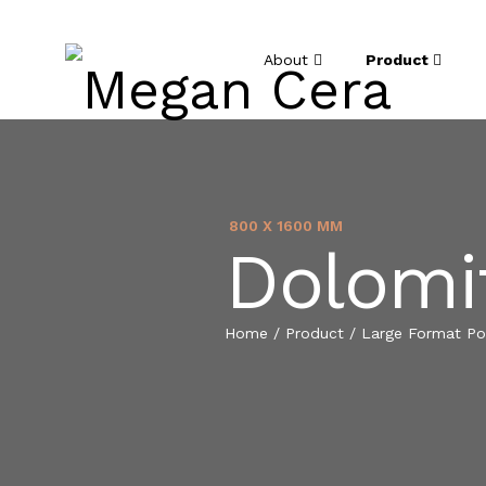
About
Product
800 X 1600 MM
Dolomi
Home
/
Product
/
Large Format Por