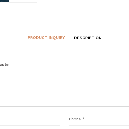
PRODUCT INQUIRY
DESCRIPTION
zzule