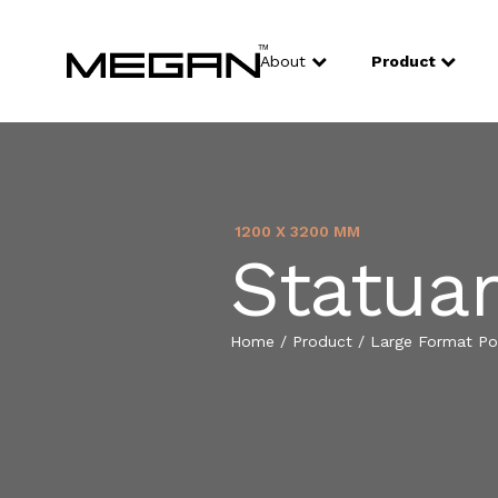
About
Product
1200 X 3200 MM
Statuar
Home
/
Product
/
Large Format Por