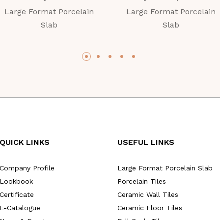
Large Format Porcelain
Large Format Porcelain
Slab
Slab
QUICK LINKS
USEFUL LINKS
Company Profile
Large Format Porcelain Slab
Lookbook
Porcelain Tiles
Certificate
Ceramic Wall Tiles
E-Catalogue
Ceramic Floor Tiles