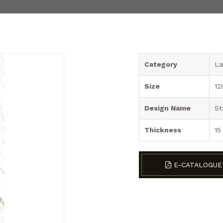
Category
La
Size
12
Design Name
St
Thickness
15
E-CATALOGUE