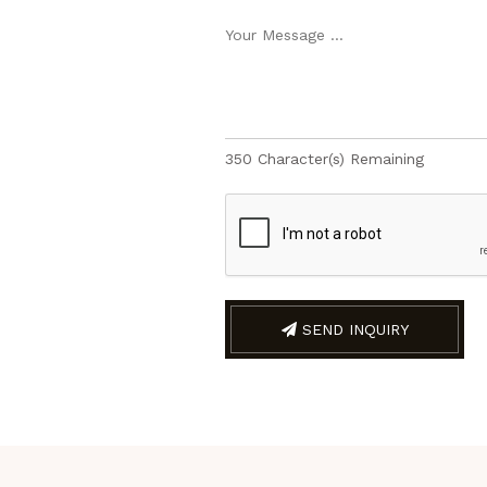
350
Character(s) Remaining
SEND INQUIRY