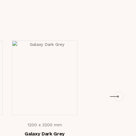
1200 x 3200 mm
1200 x 3200 m
Galaxy Dark Grey
Marc Green