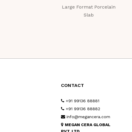
Large Format Porcelain
Slab
CONTACT
+91 99136 88881
+91 99136 88882
info@megancera.com
MEGAN CERA GLOBAL
PVT. LTD