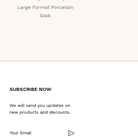
Large Format Porcelain
Large Format Porc
Slab
Slab
SUBSCRIBE NOW
We will send you updates on
new products and discounts.