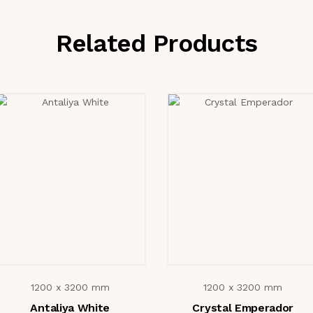
Related Products
1200 x 3200 mm
1200 x 3200 mm
Antaliya White
Crystal Emperador