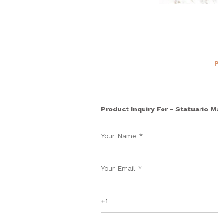
Product Inquiry For - Statuario M