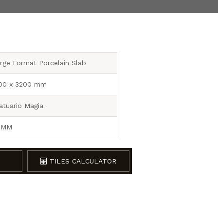
rge Format Porcelain Slab
00 x 3200 mm
atuario Magia
 MM
TILES CALCULATOR