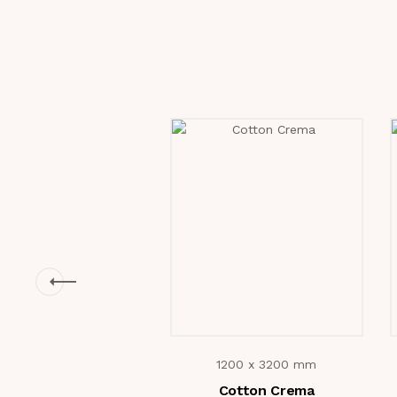
1200 x 3200 mm
Cotton Crema