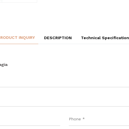
PRODUCT INQUIRY
DESCRIPTION
Technical Specificatio
agia