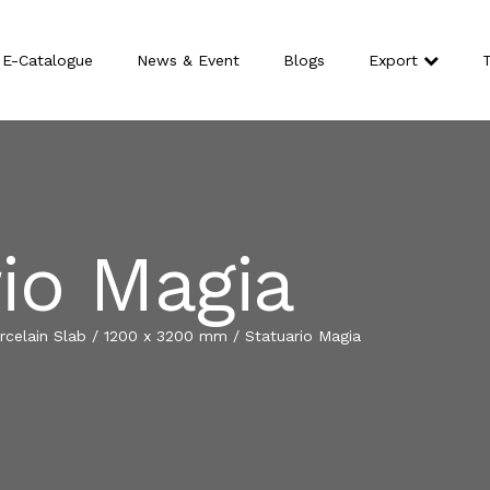
E-Catalogue
News & Event
Blogs
Export
T
io Magia
celain Slab
/
1200 x 3200 mm
/
Statuario Magia