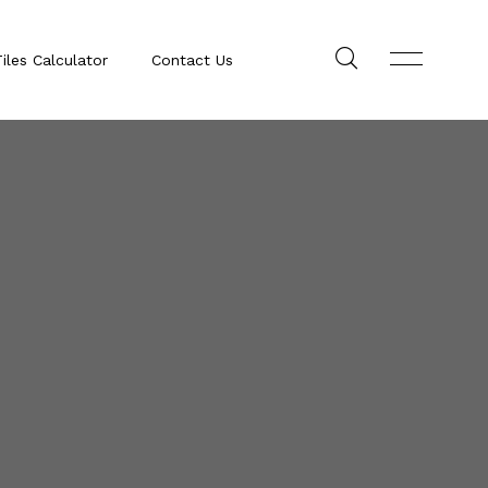
iles Calculator
Contact Us