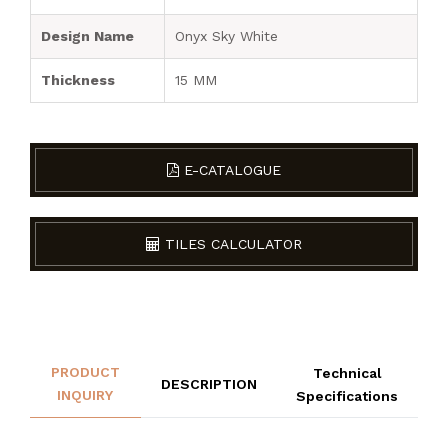
Design Name
Onyx Sky White
Thickness
15 MM
E-CATALOGUE
TILES CALCULATOR
PRODUCT
Technical
DESCRIPTION
INQUIRY
Specifications