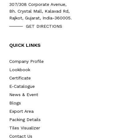
307/308 Corporate Avenue,
Bh. Crystal Mall, Kalavad Rd,
Rajkot, Gujarat, India-360005.
GET DIRECTIONS
QUICK LINKS
Company Profile
Lookbook
Certificate
E-Catalogue
News & Event
Blogs
Export Area
Packing Details
Tiles Visualizer
Contact Us