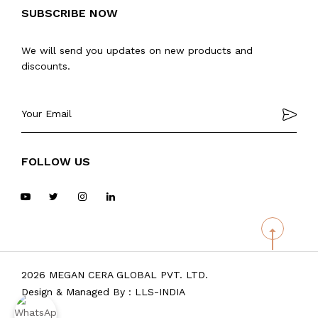
SUBSCRIBE NOW
We will send you updates on new products and
discounts.
FOLLOW US
2026 MEGAN CERA GLOBAL PVT. LTD.
Design & Managed By :
LLS-INDIA