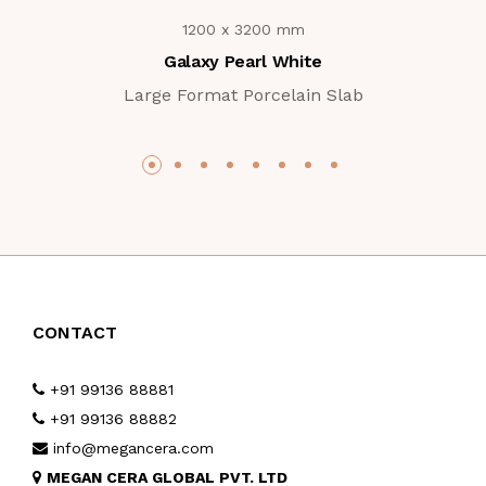
1200 x 3200 mm
Galaxy Pearl White
Large Format Porcelain Slab
CONTACT
+91 99136 88881
+91 99136 88882
info@megancera.com
MEGAN CERA GLOBAL PVT. LTD