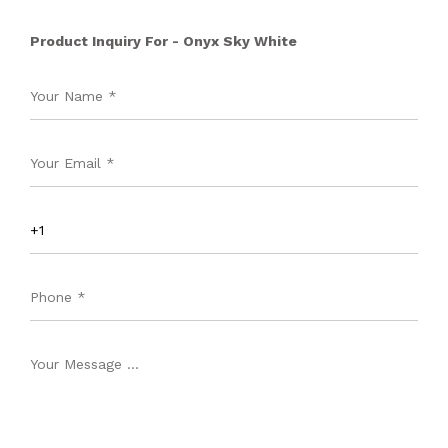
Product Inquiry For - Onyx Sky White