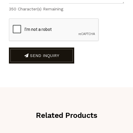
350
Character(s) Remaining
SEND INQUIRY
Related Products