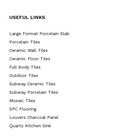
USEFUL LINKS
Large Format Porcelain Slab
Porcelain Tiles
Ceramic Wall Tiles
Ceramic Floor Tiles
Full Body Tiles
Outdoor Tiles
Subway Ceramic Tiles
Subway Porcelain Tiles
Mosaic Tiles
SPC Flooring
Louvers Charcoal Panel
Quartz Kitchen Sink