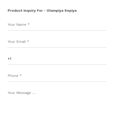
Product Inquiry For - Olampiya Sepiya