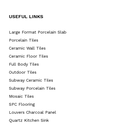
USEFUL LINKS
Large Format Porcelain Slab
Porcelain Tiles
Ceramic Wall Tiles
Ceramic Floor Tiles
Full Body Tiles
Outdoor Tiles
Subway Ceramic Tiles
Subway Porcelain Tiles
Mosaic Tiles
SPC Flooring
Louvers Charcoal Panel
Quartz Kitchen Sink