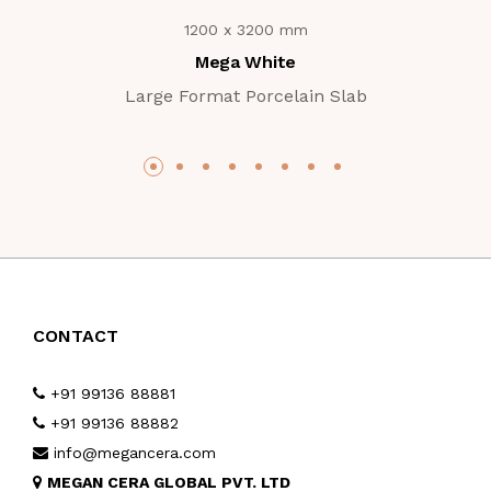
1200 x 3200 mm
Mega White
Large Format Porcelain Slab
CONTACT
+91 99136 88881
+91 99136 88882
info@megancera.com
MEGAN CERA GLOBAL PVT. LTD