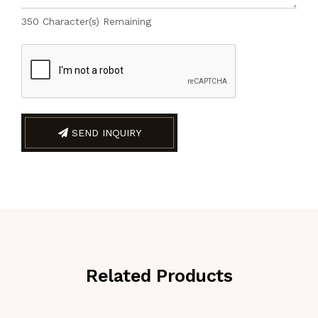
350
Character(s) Remaining
SEND INQUIRY
Related Products