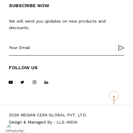
SUBSCRIBE NOW
We will send you updates on new products and
discounts.
FOLLOW US
2026 MEGAN CERA GLOBAL PVT. LTD.
Design & Managed By :
LLS-INDIA