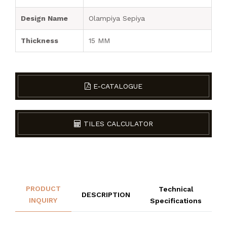
Design Name
Olampiya Sepiya
Thickness
15 MM
E-CATALOGUE
TILES CALCULATOR
PRODUCT
Technical
DESCRIPTION
INQUIRY
Specifications