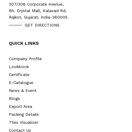
307/308 Corporate Avenue,
Bh. Crystal Mall, Kalavad Rd,
Rajkot, Gujarat, India-360005.
GET DIRECTIONS
QUICK LINKS
Company Profile
Lookbook
Certificate
E-Catalogue
News & Event
Blogs
Export Area
Packing Details
Tiles Visualizer
Contact Us