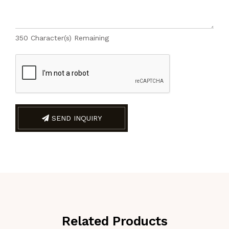
350
Character(s) Remaining
SEND INQUIRY
Related Products