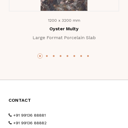
1200 x 3200 mm
Oyster Multy
Large Format Porcelain Slab
CONTACT
+91 99136 88881
+91 99136 88882