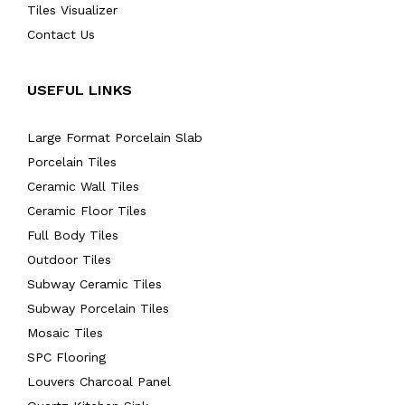
Tiles Visualizer
Contact Us
USEFUL LINKS
Large Format Porcelain Slab
Porcelain Tiles
Ceramic Wall Tiles
Ceramic Floor Tiles
Full Body Tiles
Outdoor Tiles
Subway Ceramic Tiles
Subway Porcelain Tiles
Mosaic Tiles
SPC Flooring
Louvers Charcoal Panel