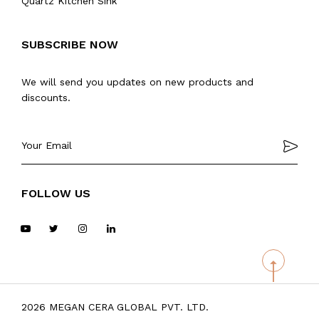
Quartz Kitchen Sink
SUBSCRIBE NOW
We will send you updates on new products and
discounts.
FOLLOW US
2026 MEGAN CERA GLOBAL PVT. LTD.