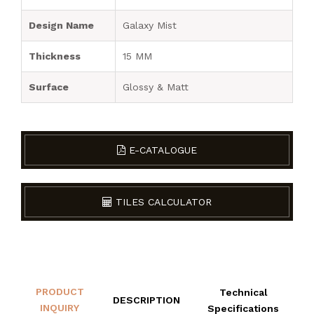
Design Name
Galaxy Mist
Thickness
15 MM
Surface
Glossy & Matt
E-CATALOGUE
TILES CALCULATOR
PRODUCT
Technical
DESCRIPTION
INQUIRY
Specifications