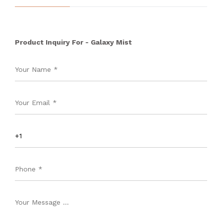
Product Inquiry For - Galaxy Mist