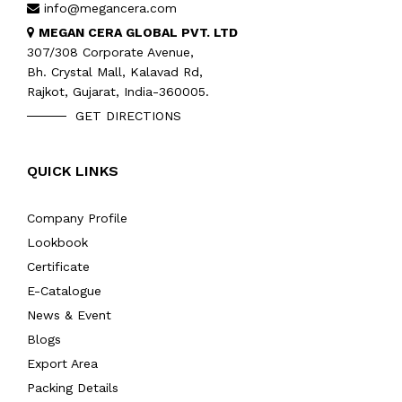
info@megancera.com
MEGAN CERA GLOBAL PVT. LTD
307/308 Corporate Avenue,
Bh. Crystal Mall, Kalavad Rd,
Rajkot, Gujarat, India-360005.
GET DIRECTIONS
QUICK LINKS
Company Profile
Lookbook
Certificate
E-Catalogue
News & Event
Blogs
Export Area
Packing Details