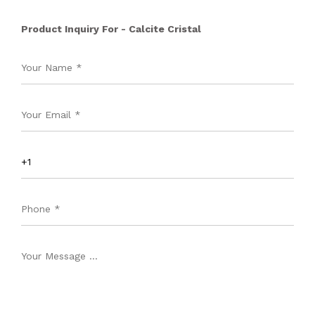
Product Inquiry For - Calcite Cristal