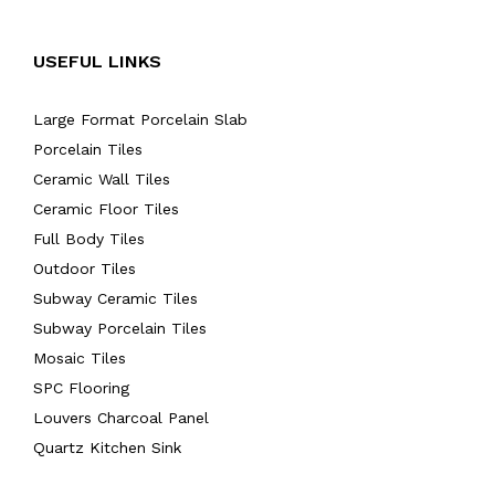
USEFUL LINKS
Large Format Porcelain Slab
Porcelain Tiles
Ceramic Wall Tiles
Ceramic Floor Tiles
Full Body Tiles
Outdoor Tiles
Subway Ceramic Tiles
Subway Porcelain Tiles
Mosaic Tiles
SPC Flooring
Louvers Charcoal Panel
Quartz Kitchen Sink