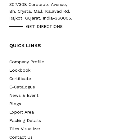
307/308 Corporate Avenue,
Bh. Crystal Mall, Kalavad Rd,
Rajkot, Gujarat, India-360005.
GET DIRECTIONS
QUICK LINKS
Company Profile
Lookbook
Certificate
E-Catalogue
News & Event
Blogs
Export Area
Packing Details
Tiles Visualizer
Contact Us