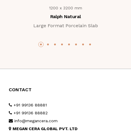
1200 x 3200 mm
Ralph Natural
Large Format Porcelain Slab
CONTACT
+91 99136 88881
+91 99136 88882
info@megancera.com
MEGAN CERA GLOBAL PVT. LTD