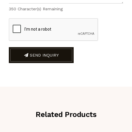
350
Character(s) Remaining
SEND INQUIRY
Related Products