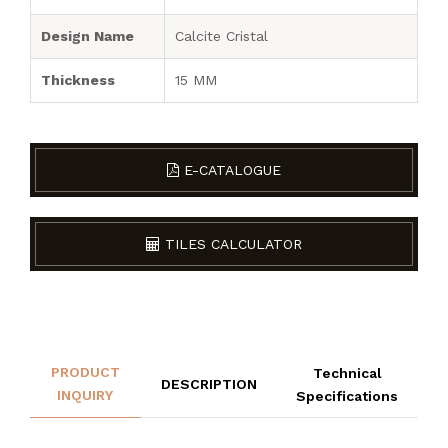
Design Name
Calcite Cristal
Thickness
15 MM
E-CATALOGUE
TILES CALCULATOR
PRODUCT
Technical
DESCRIPTION
INQUIRY
Specifications