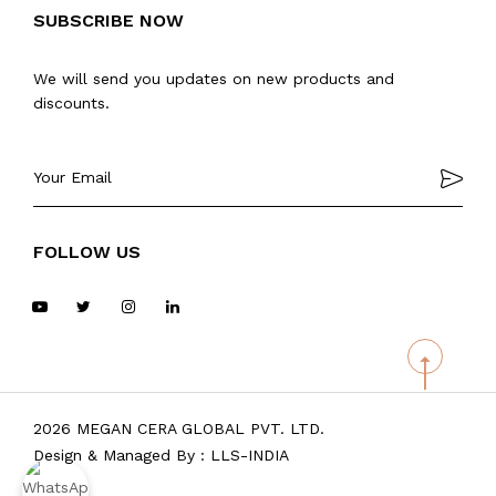
SUBSCRIBE NOW
We will send you updates on new products and
discounts.
FOLLOW US
2026 MEGAN CERA GLOBAL PVT. LTD.
Design & Managed By :
LLS-INDIA