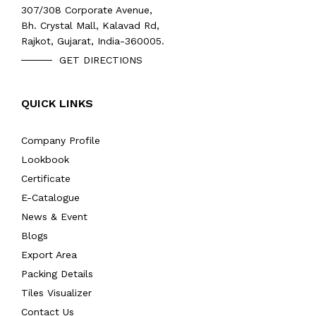
307/308 Corporate Avenue,
Bh. Crystal Mall, Kalavad Rd,
Rajkot, Gujarat, India-360005.
GET DIRECTIONS
QUICK LINKS
Company Profile
Lookbook
Certificate
E-Catalogue
News & Event
Blogs
Export Area
Packing Details
Tiles Visualizer
Contact Us