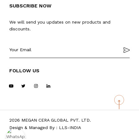
SUBSCRIBE NOW
We will send you updates on new products and
discounts.
FOLLOW US
2026 MEGAN CERA GLOBAL PVT. LTD.
Design & Managed By :
LLS-INDIA