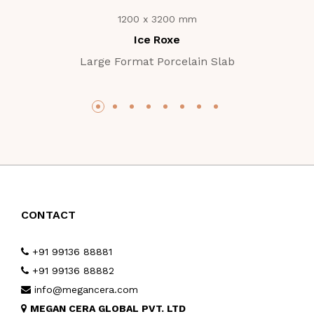
1200 x 3200 mm
Ice Roxe
Large Format Porcelain Slab
CONTACT
+91 99136 88881
+91 99136 88882
info@megancera.com
MEGAN CERA GLOBAL PVT. LTD