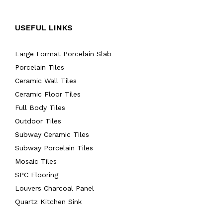
USEFUL LINKS
Large Format Porcelain Slab
Porcelain Tiles
Ceramic Wall Tiles
Ceramic Floor Tiles
Full Body Tiles
Outdoor Tiles
Subway Ceramic Tiles
Subway Porcelain Tiles
Mosaic Tiles
SPC Flooring
Louvers Charcoal Panel
Quartz Kitchen Sink