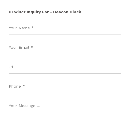
Product Inquiry For - Beacon Black