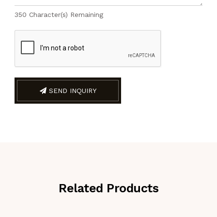
350
Character(s) Remaining
SEND INQUIRY
Related Products