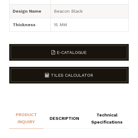
Design Name
Beacon Black
Thickness
15 MM
E-CATALOGUE
TILES CALCULATOR
PRODUCT
Technical
DESCRIPTION
INQUIRY
Specifications