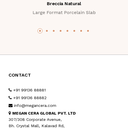
Breccia Natural
Large Format Porcelain Slab
CONTACT
+91 99136 88881
+91 99136 88882
info@megancera.com
MEGAN CERA GLOBAL PVT. LTD
307/308 Corporate Avenue,
Bh. Crystal Mall, Kalavad Rd,