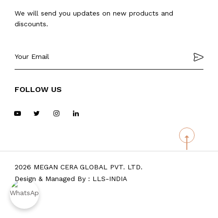
We will send you updates on new products and
discounts.
FOLLOW US
2026 MEGAN CERA GLOBAL PVT. LTD.
Design & Managed By :
LLS-INDIA