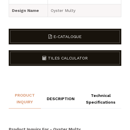
Design Name
Oyster Multy
E-CATALOGUE
TILES CALCULATOR
PRODUCT
Technical
DESCRIPTION
INQUIRY
Specifications
Product Inquiry For - Oyster Multy