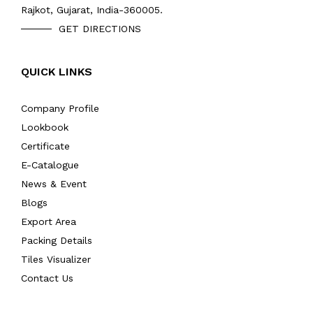
Rajkot, Gujarat, India-360005.
GET DIRECTIONS
QUICK LINKS
Company Profile
Lookbook
Certificate
E-Catalogue
News & Event
Blogs
Export Area
Packing Details
Tiles Visualizer
Contact Us