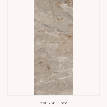
1200 x 2800 mm