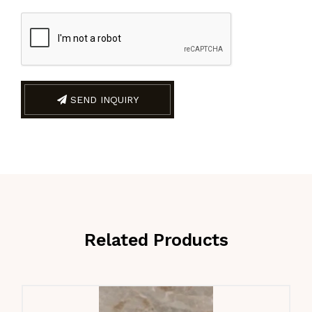
SEND INQUIRY
Related Products