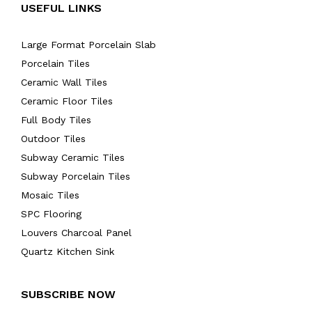
USEFUL LINKS
Large Format Porcelain Slab
Porcelain Tiles
Ceramic Wall Tiles
Ceramic Floor Tiles
Full Body Tiles
Outdoor Tiles
Subway Ceramic Tiles
Subway Porcelain Tiles
Mosaic Tiles
SPC Flooring
Louvers Charcoal Panel
Quartz Kitchen Sink
SUBSCRIBE NOW