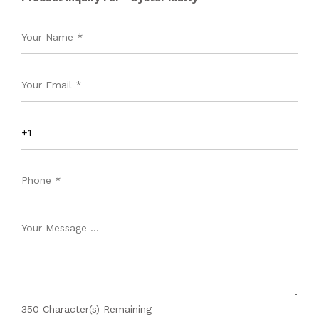
350
Character(s) Remaining