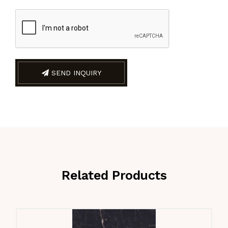
SEND INQUIRY
Related Products