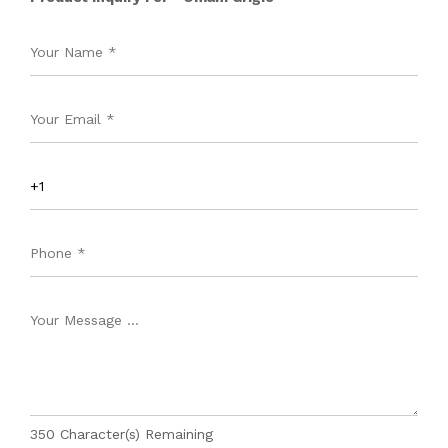
350
Character(s) Remaining