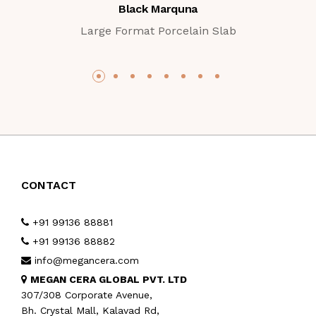
Black Marquna
Large Format Porcelain Slab
CONTACT
+91 99136 88881
+91 99136 88882
info@megancera.com
MEGAN CERA GLOBAL PVT. LTD
307/308 Corporate Avenue,
Bh. Crystal Mall, Kalavad Rd,