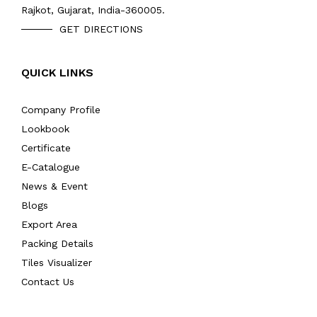
Rajkot, Gujarat, India-360005.
GET DIRECTIONS
QUICK LINKS
Company Profile
Lookbook
Certificate
E-Catalogue
News & Event
Blogs
Export Area
Packing Details
Tiles Visualizer
Contact Us