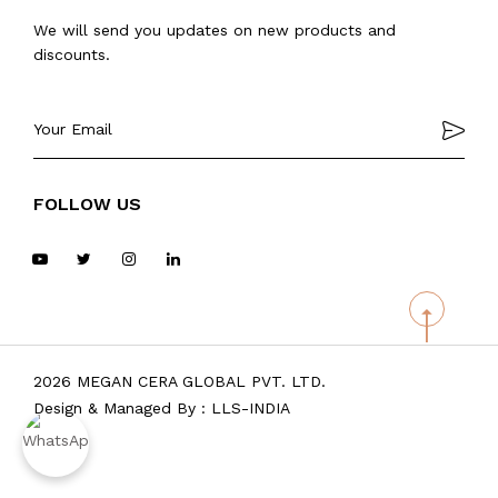
We will send you updates on new products and
discounts.
FOLLOW US
2026 MEGAN CERA GLOBAL PVT. LTD.
Design & Managed By :
LLS-INDIA