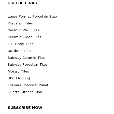
USEFUL LINKS
Large Format Porcelain Slab
Porcelain Tiles
Ceramic Wall Tiles
Ceramic Floor Tiles
Full Body Tiles
Outdoor Tiles
Subway Ceramic Tiles
Subway Porcelain Tiles
Mosaic Tiles
SPC Flooring
Louvers Charcoal Panel
Quartz Kitchen Sink
SUBSCRIBE NOW