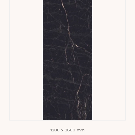
1200 x 2800 mm