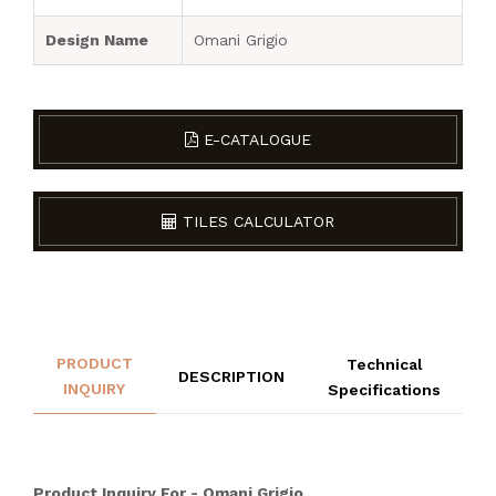
Design Name
Omani Grigio
E-CATALOGUE
TILES CALCULATOR
PRODUCT
Technical
DESCRIPTION
INQUIRY
Specifications
Product Inquiry For - Omani Grigio