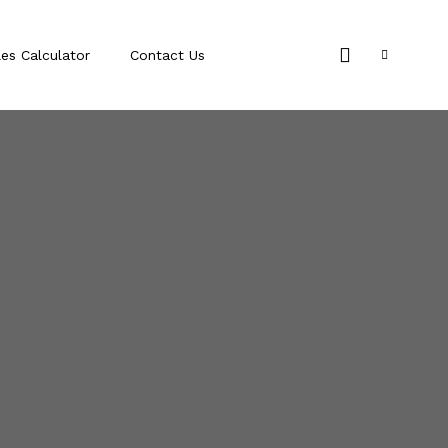
les Calculator
Contact Us