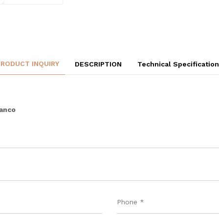
PRODUCT INQUIRY
DESCRIPTION
Technical Specificatio
ianco