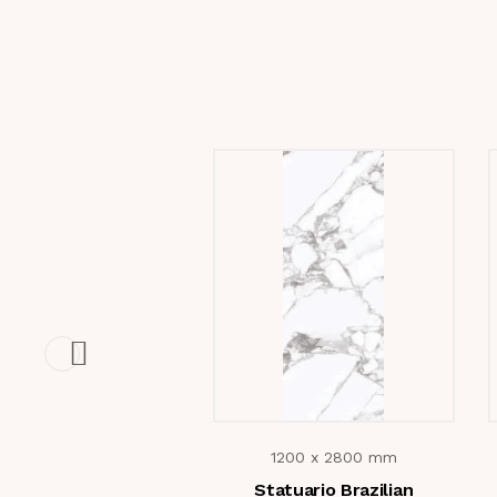
1200 x 2800 mm
Statuario Brazilian