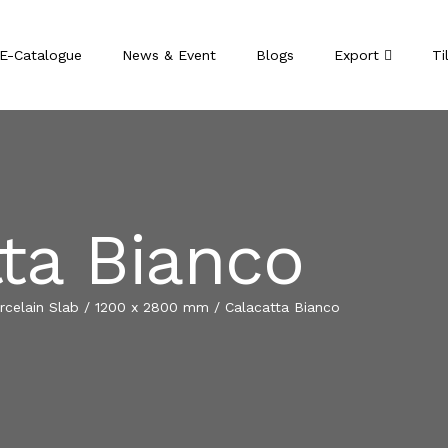
E-Catalogue
News & Event
Blogs
Export
Ti
ta Bianco
celain Slab
/
1200 x 2800 mm
/
Calacatta Bianco