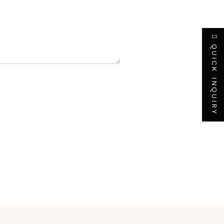
QUICK INQUIRY