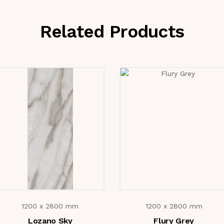
Related Products
1200 x 2800 mm
1200 x 2800 mm
Lozano Sky
Flury Grey