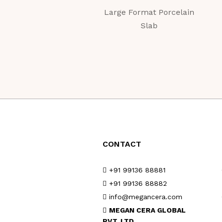
Large Format Porcelain
Slab
CONTACT
+91 99136 88881
+91 99136 88882
info@megancera.com
MEGAN CERA GLOBAL
PVT. LTD