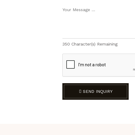
350
Character(s) Remaining
SEND INQUIRY