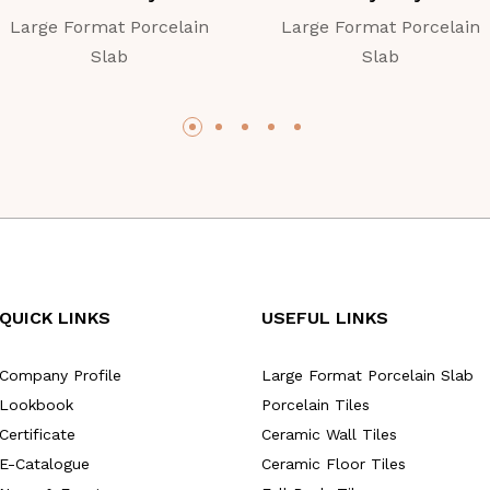
Large Format Porcelain
Large Format Porcelain
Slab
Slab
QUICK LINKS
USEFUL LINKS
Company Profile
Large Format Porcelain Slab
Lookbook
Porcelain Tiles
Certificate
Ceramic Wall Tiles
E-Catalogue
Ceramic Floor Tiles