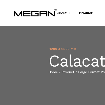
About
Product
1200 X 2800 MM
Calacat
Home
/
Product
/
Large Format Por