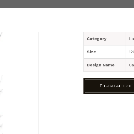
Category
La
Size
12
Design Name
Ca
E-CATALOGUE