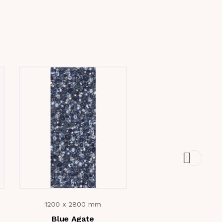
1200 x 2800 mm
1200 x 2800 m
Blue Agate
Drift Wood Bei