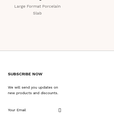
Large Format Porcelain
Large Format Porc
Slab
Slab
SUBSCRIBE NOW
We will send you updates on
new products and discounts.