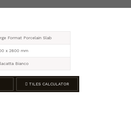
rge Format Porcelain Slab
00 x 2800 mm
lacatta Bianco
TILES CALCULATOR