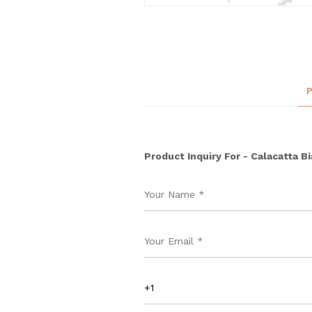
Product Inquiry For - Calacatta B