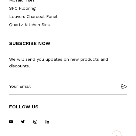
Mosaic Tiles
SPC Flooring
Louvers Charcoal Panel
Quartz Kitchen Sink
SUBSCRIBE NOW
We will send you updates on new products and
discounts.
FOLLOW US