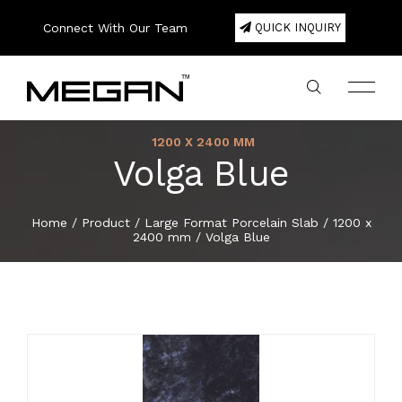
Connect With Our Team
QUICK INQUIRY
1200 X 2400 MM
Volga Blue
Company Profile
Large Format Porcelain Slab
800 x 1600 mm
200 x 1200 mm
300 x 600 mm
200 x 1000 mm
600 x 600 mm
20mm Porcelain Pavers
Color
75 x 300 mm
Square
180 x 1220 mm
120 x 2440 mm
Double Bowl
Export Area
About
Home
/
Product
/
Large Format Porcelain Slab
/
1200 x
2400 mm
/
Volga Blue
Lookbook
800 x 2400 mm
Porcelain Tiles
300 x 600 mm
300 x 300 mm
600 x 1200 mm
80 x 450 mm
Hexa
Single Bowl
Packing Details
Product
Certificate
800 x 3000 mm
600 x 600 mm
Ceramic Wall Tiles
400 x 400 mm
100 x 500 mm
Basket
E-Catalogue
800 x 3200 mm
600 x 1200 mm
Ceramic Floor Tiles
600 x 600 mm
150 x 300 mm
Herringbone
News & Event
1200 x 1200 mm
800 x 800 mm
Full Body Tiles
150 x 600 mm
Brick Bone