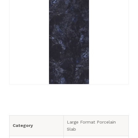
Blogs
1200 x 1800 mm
Outdoor Tiles
200 x 200 mm
Diamond
Export
1200 x 2400 mm
Subway Ceramic Tiles
220 x 250 mm
Kitkat
Tiles Calculator
1200 x 2800 mm
Subway Porcelain Tiles
Rectangle
Contact Us
1200 x 3200 mm
Mosaic Tiles
Rhombus
SPC Flooring
Louvers Charcoal Panel
Quartz Kitchen Sink
Large Format Porcelain
Category
Slab