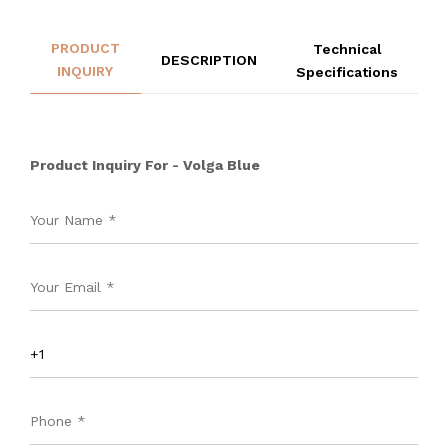
PRODUCT
Technical
DESCRIPTION
INQUIRY
Specifications
Product Inquiry For - Volga Blue