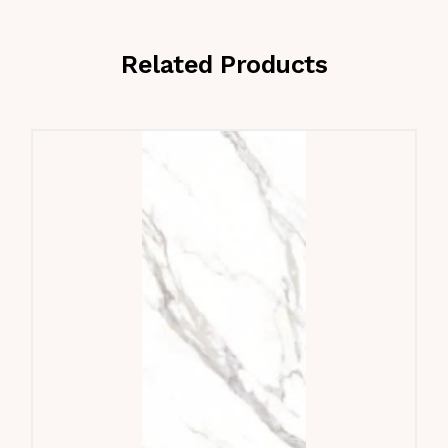
Related Products