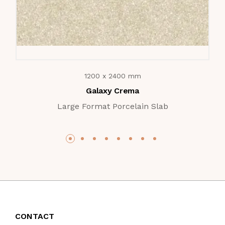
1200 x 2400 mm
Galaxy Crema
Large Format Porcelain Slab
CONTACT