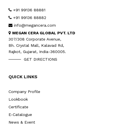
+91 99136 88881
+91 99136 88882
info@megancera.com
MEGAN CERA GLOBAL PVT. LTD
307/308 Corporate Avenue,
Bh. Crystal Mall, Kalavad Rd,
Rajkot, Gujarat, India-360005.
GET DIRECTIONS
QUICK LINKS
Company Profile
Lookbook
Certificate
E-Catalogue
News & Event