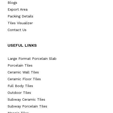
Blogs
Export Area
Packing Details
Tiles Visualizer
Contact Us
USEFUL LINKS
Large Format Porcelain Slab
Porcelain Tiles
Ceramic Wall Tiles
Ceramic Floor Tiles
Full Body Tiles
Outdoor Tiles
Subway Ceramic Tiles
Subway Porcelain Tiles