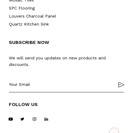
Mosaic Tiles
SPC Flooring
Louvers Charcoal Panel
Quartz Kitchen Sink
SUBSCRIBE NOW
We will send you updates on new products and
discounts.
FOLLOW US