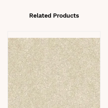
Related Products