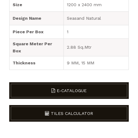
Size
1200 x 2400 mm
Design Name
Seasand Natural
Piece Per Box
1
Square Meter Per
2.88 Sq.Mtr
Box
Thickness
9 MM, 15 MM
E-CATALOGUE
TILES CALCULATOR