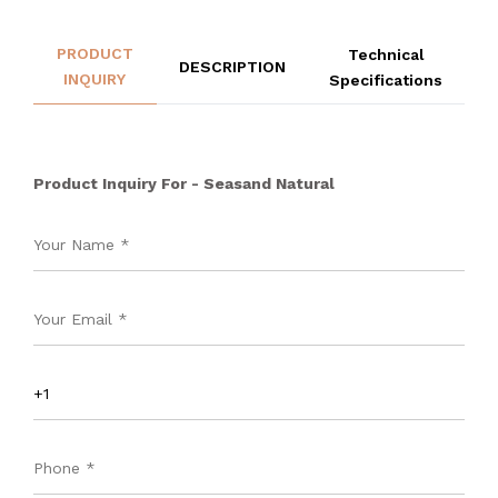
PRODUCT
Technical
DESCRIPTION
INQUIRY
Specifications
Product Inquiry For - Seasand Natural