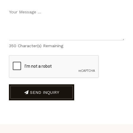
350
Character(s) Remaining
SEND INQUIRY