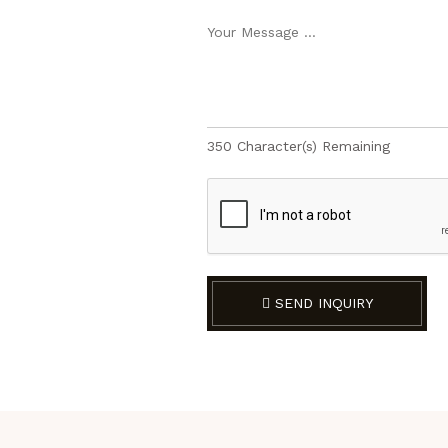
350
Character(s) Remaining
SEND INQUIRY