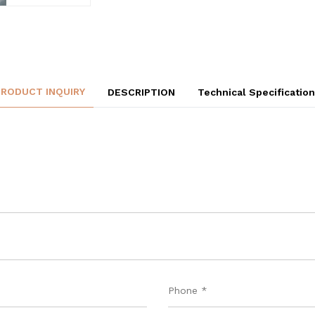
PRODUCT INQUIRY
DESCRIPTION
Technical Specificatio