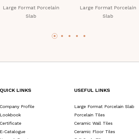
Large Format Porcelain
Large Format Porcelain
Slab
Slab
QUICK LINKS
USEFUL LINKS
Company Profile
Large Format Porcelain Slab
Lookbook
Porcelain Tiles
Certificate
Ceramic Wall Tiles
E-Catalogue
Ceramic Floor Tiles