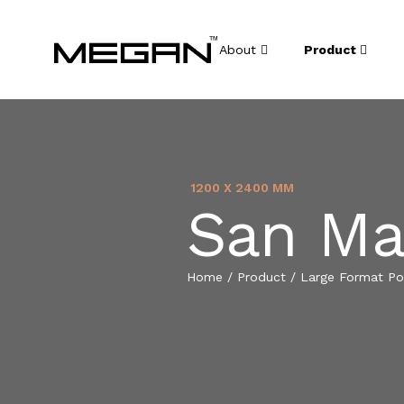
About
Product
1200 X 2400 MM
San Ma
Home
/
Product
/
Large Format Por