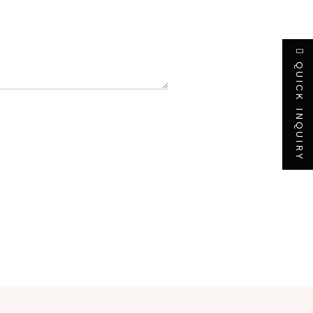
QUICK INQUIRY