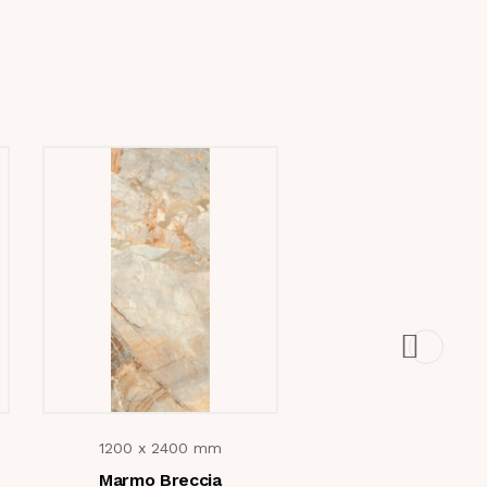
1200 x 2400 mm
1200 x 2400 m
Marmo Breccia
Sahara Noir Gol