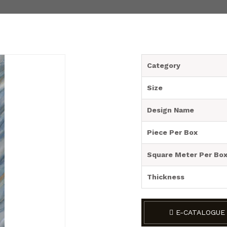
Category
Size
Design Name
Piece Per Box
Square Meter Per Bo
Thickness
E-CATALOGUE