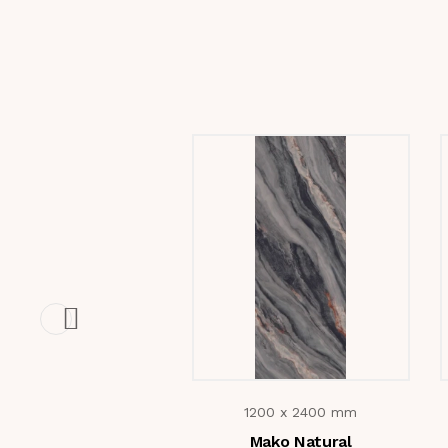
1200 x 2400 mm
Mako Natural