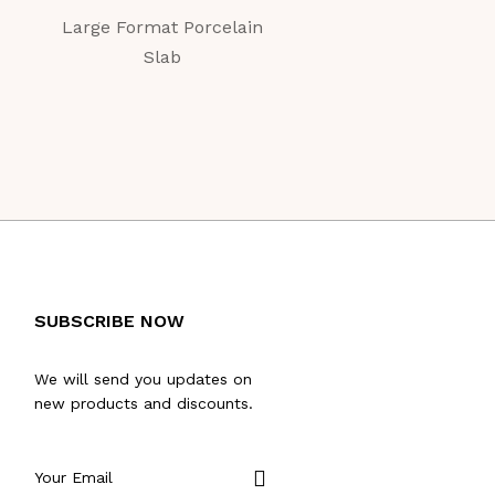
Large Format Porcelain
Large Format Porc
Slab
Slab
SUBSCRIBE NOW
We will send you updates on
new products and discounts.