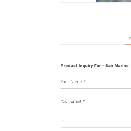
Product Inquiry For - San Marino