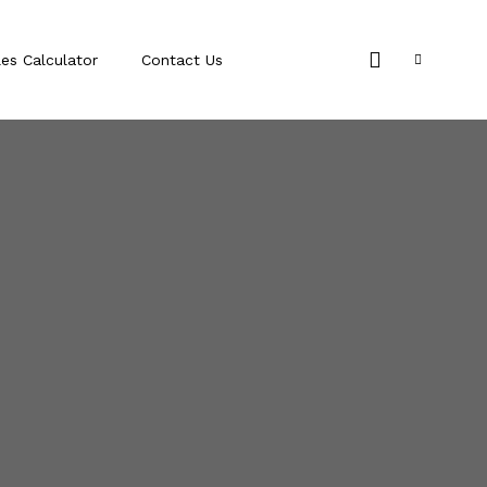
les Calculator
Contact Us