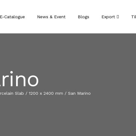
E-Catalogue
News & Event
Blogs
Export
Ti
rino
celain Slab
/
1200 x 2400 mm
/
San Marino