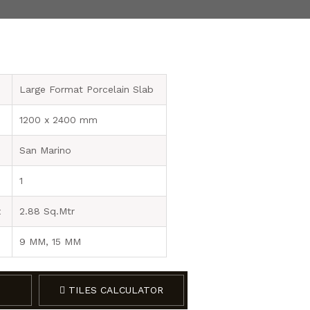
Large Format Porcelain Slab
1200 x 2400 mm
San Marino
1
x
2.88 Sq.Mtr
9 MM, 15 MM
TILES CALCULATOR