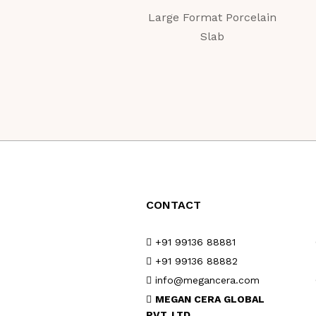
Large Format Porcelain
Slab
CONTACT
+91 99136 88881
+91 99136 88882
info@megancera.com
MEGAN CERA GLOBAL
PVT. LTD