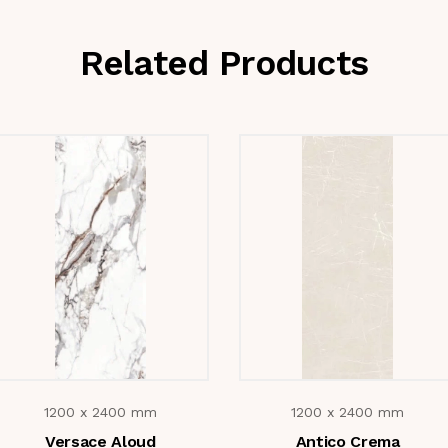
Related Products
1200 x 2400 mm
1200 x 2400 mm
Versace Aloud
Antico Crema