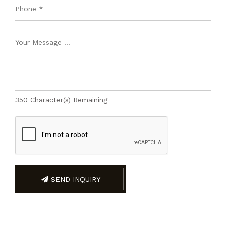
350
Character(s) Remaining
SEND INQUIRY