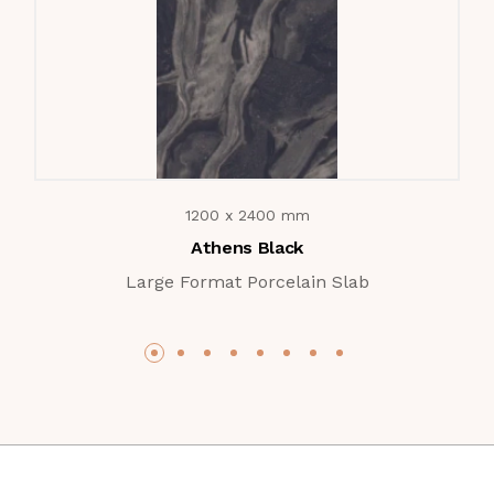
1200 x 2400 mm
Athens Black
Large Format Porcelain Slab