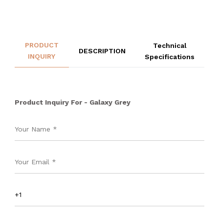
PRODUCT
Technical
DESCRIPTION
INQUIRY
Specifications
Product Inquiry For - Galaxy Grey