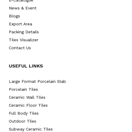
E-Catalogue
News & Event
Blogs
Export Area
Packing Details
Tiles Visualizer
Contact Us
USEFUL LINKS
Large Format Porcelain Slab
Porcelain Tiles
Ceramic Wall Tiles
Ceramic Floor Tiles
Full Body Tiles
Outdoor Tiles
Subway Ceramic Tiles