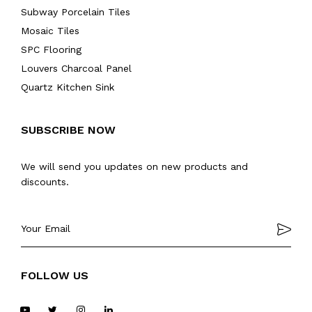
Subway Porcelain Tiles
Mosaic Tiles
SPC Flooring
Louvers Charcoal Panel
Quartz Kitchen Sink
SUBSCRIBE NOW
We will send you updates on new products and
discounts.
FOLLOW US