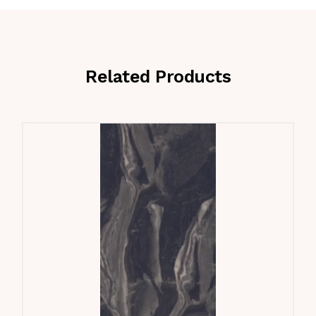
Related Products