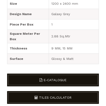
Size
1200 x 2400 mm
Design Name
Galaxy Grey
Piece Per Box
1
Square Meter Per
2.88 Sq.Mtr
Box
Thickness
9 MM, 15 MM
Surface
Glossy & Matt
E-CATALOGUE
TILES CALCULATOR