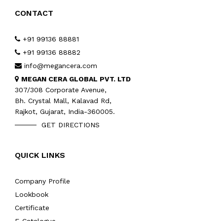
CONTACT
+91 99136 88881
+91 99136 88882
info@megancera.com
MEGAN CERA GLOBAL PVT. LTD
307/308 Corporate Avenue,
Bh. Crystal Mall, Kalavad Rd,
Rajkot, Gujarat, India-360005.
GET DIRECTIONS
QUICK LINKS
Company Profile
Lookbook
Certificate