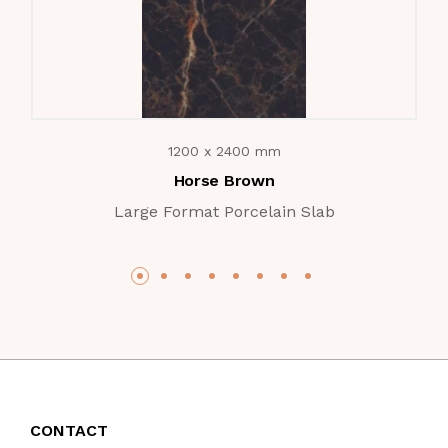
1200 x 2400 mm
Horse Brown
Large Format Porcelain Slab
CONTACT