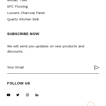
Mosaic Tiles
SPC Flooring
Louvers Charcoal Panel
Quartz Kitchen Sink
SUBSCRIBE NOW
We will send you updates on new products and
discounts.
FOLLOW US