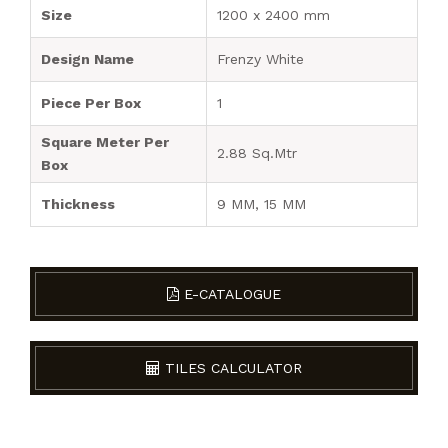
Size
1200 x 2400 mm
Design Name
Frenzy White
Piece Per Box
1
Square Meter Per
2.88 Sq.Mtr
Box
Thickness
9 MM, 15 MM
E-CATALOGUE
TILES CALCULATOR