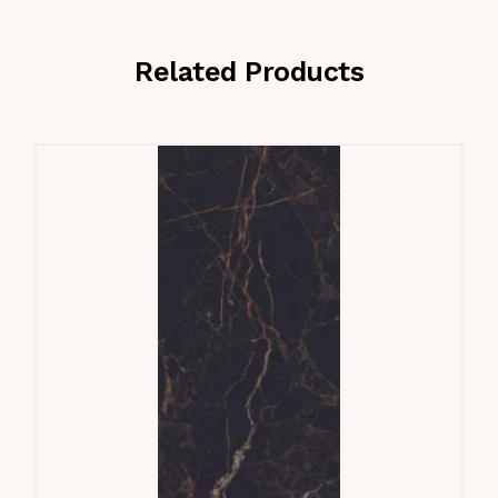
Related Products