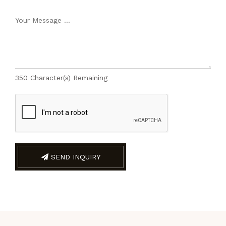
350
Character(s) Remaining
SEND INQUIRY