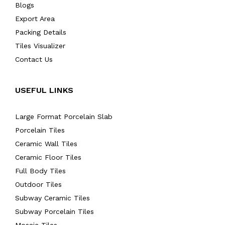
Blogs
Export Area
Packing Details
Tiles Visualizer
Contact Us
USEFUL LINKS
Large Format Porcelain Slab
Porcelain Tiles
Ceramic Wall Tiles
Ceramic Floor Tiles
Full Body Tiles
Outdoor Tiles
Subway Ceramic Tiles
Subway Porcelain Tiles