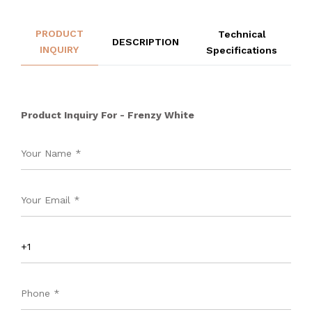
PRODUCT
Technical
DESCRIPTION
INQUIRY
Specifications
Product Inquiry For - Frenzy White