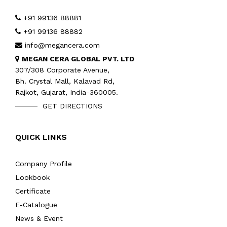
+91 99136 88881
+91 99136 88882
info@megancera.com
MEGAN CERA GLOBAL PVT. LTD
307/308 Corporate Avenue,
Bh. Crystal Mall, Kalavad Rd,
Rajkot, Gujarat, India-360005.
GET DIRECTIONS
QUICK LINKS
Company Profile
Lookbook
Certificate
E-Catalogue
News & Event