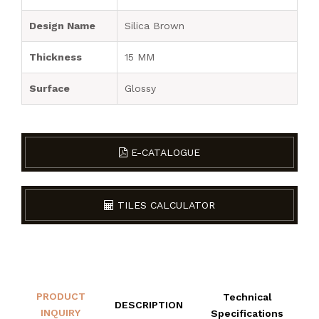
Design Name
Silica Brown
Thickness
15 MM
Surface
Glossy
E-CATALOGUE
TILES CALCULATOR
PRODUCT
Technical
DESCRIPTION
INQUIRY
Specifications