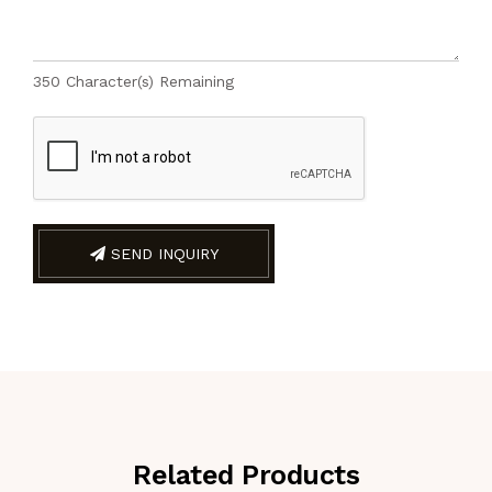
350
Character(s) Remaining
SEND INQUIRY
Related Products