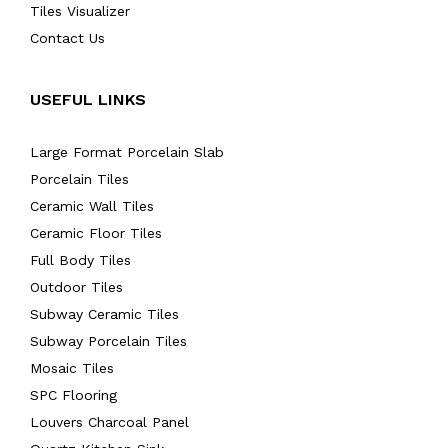
Tiles Visualizer
Contact Us
USEFUL LINKS
Large Format Porcelain Slab
Porcelain Tiles
Ceramic Wall Tiles
Ceramic Floor Tiles
Full Body Tiles
Outdoor Tiles
Subway Ceramic Tiles
Subway Porcelain Tiles
Mosaic Tiles
SPC Flooring
Louvers Charcoal Panel