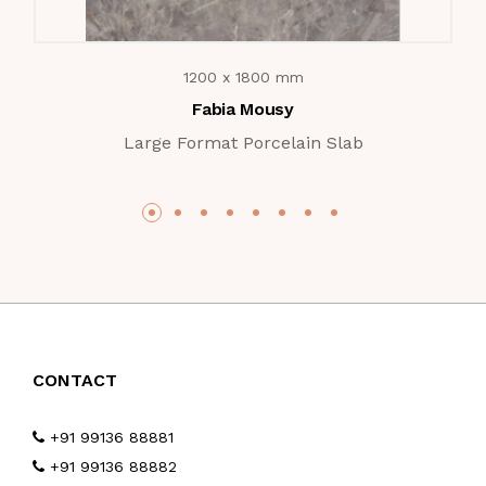
1200 x 1800 mm
Fabia Mousy
Large Format Porcelain Slab
CONTACT
+91 99136 88881
+91 99136 88882