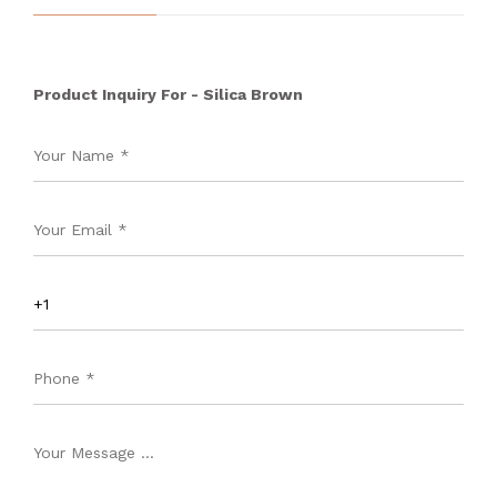
Product Inquiry For - Silica Brown