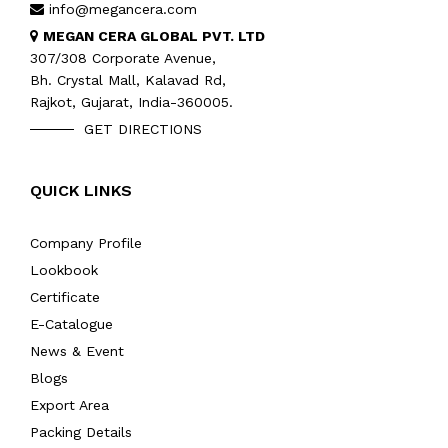
info@megancera.com
MEGAN CERA GLOBAL PVT. LTD
307/308 Corporate Avenue,
Bh. Crystal Mall, Kalavad Rd,
Rajkot, Gujarat, India-360005.
GET DIRECTIONS
QUICK LINKS
Company Profile
Lookbook
Certificate
E-Catalogue
News & Event
Blogs
Export Area
Packing Details