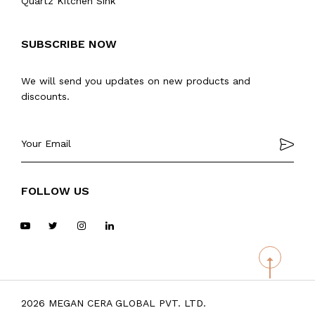
Quartz Kitchen Sink
SUBSCRIBE NOW
We will send you updates on new products and
discounts.
FOLLOW US
2026 MEGAN CERA GLOBAL PVT. LTD.