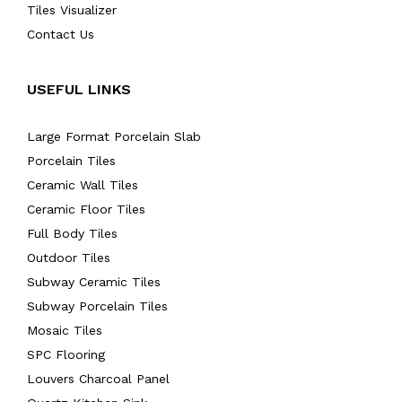
Tiles Visualizer
Contact Us
USEFUL LINKS
Large Format Porcelain Slab
Porcelain Tiles
Ceramic Wall Tiles
Ceramic Floor Tiles
Full Body Tiles
Outdoor Tiles
Subway Ceramic Tiles
Subway Porcelain Tiles
Mosaic Tiles
SPC Flooring
Louvers Charcoal Panel