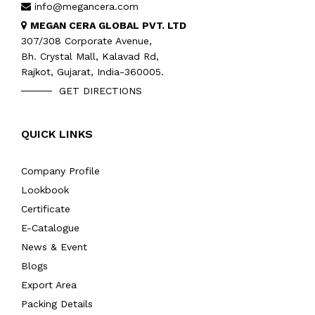
info@megancera.com
MEGAN CERA GLOBAL PVT. LTD
307/308 Corporate Avenue,
Bh. Crystal Mall, Kalavad Rd,
Rajkot, Gujarat, India-360005.
GET DIRECTIONS
QUICK LINKS
Company Profile
Lookbook
Certificate
E-Catalogue
News & Event
Blogs
Export Area
Packing Details