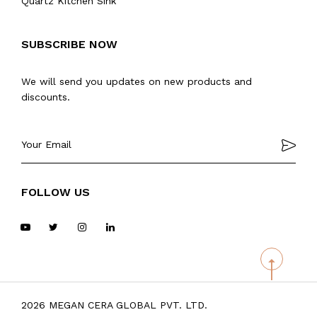
Quartz Kitchen Sink
SUBSCRIBE NOW
We will send you updates on new products and
discounts.
FOLLOW US
2026 MEGAN CERA GLOBAL PVT. LTD.