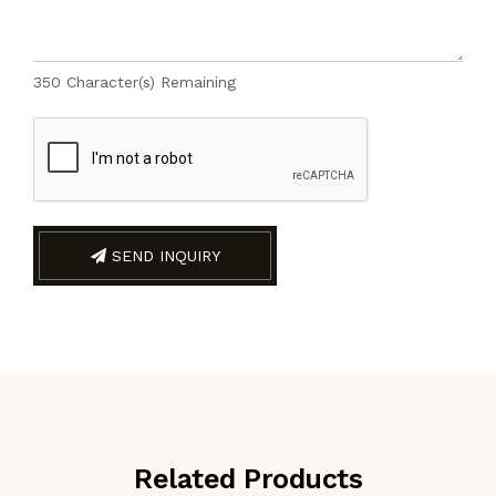
350
Character(s) Remaining
SEND INQUIRY
Related Products