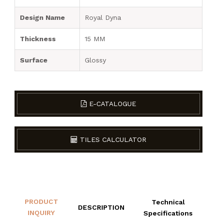
Design Name
Royal Dyna
Thickness
15 MM
Surface
Glossy
E-CATALOGUE
TILES CALCULATOR
PRODUCT
Technical
DESCRIPTION
INQUIRY
Specifications