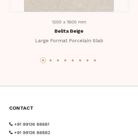
1200 x 1800 mm
Belita Beige
Large Format Porcelain Slab
CONTACT
+91 99136 88881
+91 99136 88882