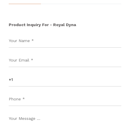
Product Inquiry For - Royal Dyna