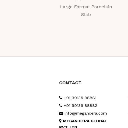
Large Format Porcelain
Slab
CONTACT
+91 99136 88881
+91 99136 88882
info@megancera.com
MEGAN CERA GLOBAL
PVT. LTD