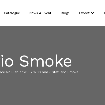
E-Catalogue
News & Event
Blogs
Export
T
rio Smoke
celain Slab
/
1200 x 1200 mm
/
Statuario Smoke