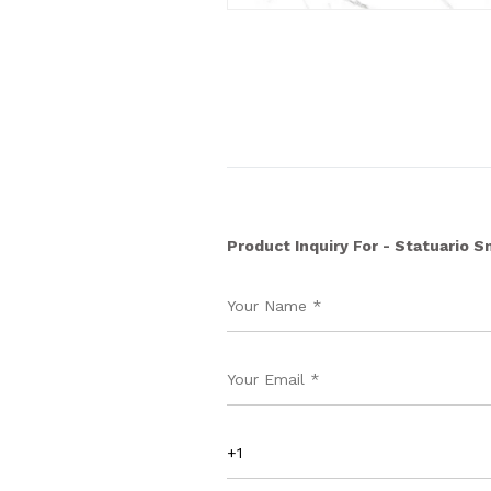
Product Inquiry For - Statuario 