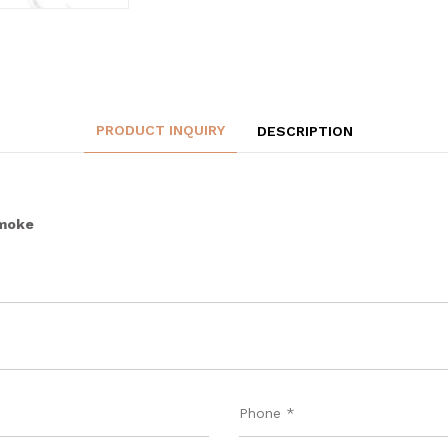
PRODUCT INQUIRY
DESCRIPTION
Smoke