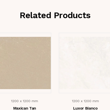
Related Products
1200 x 1200 mm
1200 x 1200 mm
Maxican Tan
Luxor Bianco