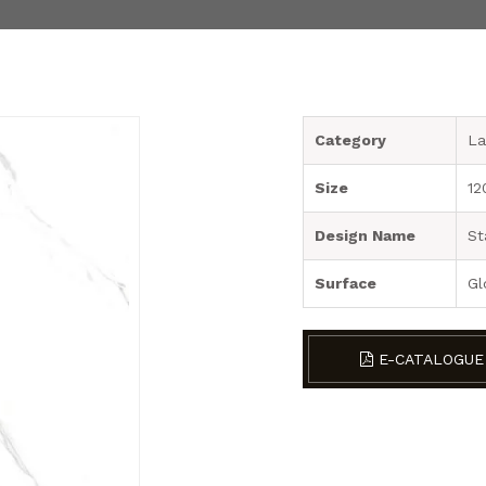
Category
La
Size
12
Design Name
St
Surface
Gl
E-CATALOGUE