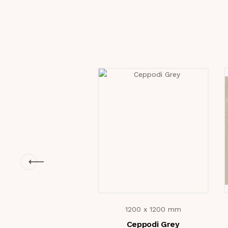
1200 x 1200 mm
Ceppodi Grey