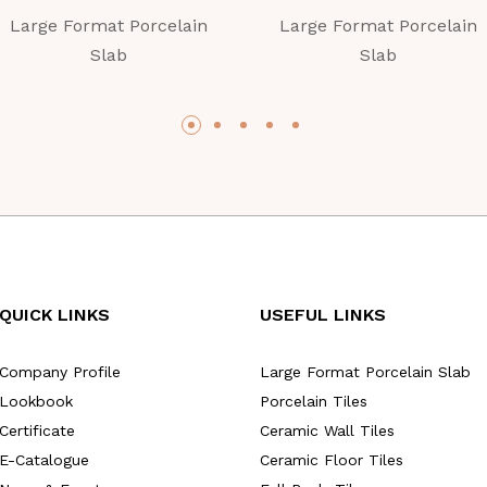
Large Format Porcelain
Large Format Porcelain
Slab
Slab
QUICK LINKS
USEFUL LINKS
Company Profile
Large Format Porcelain Slab
Lookbook
Porcelain Tiles
Certificate
Ceramic Wall Tiles
E-Catalogue
Ceramic Floor Tiles