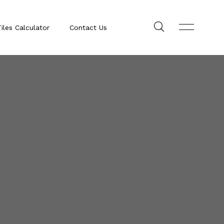
iles Calculator
Contact Us