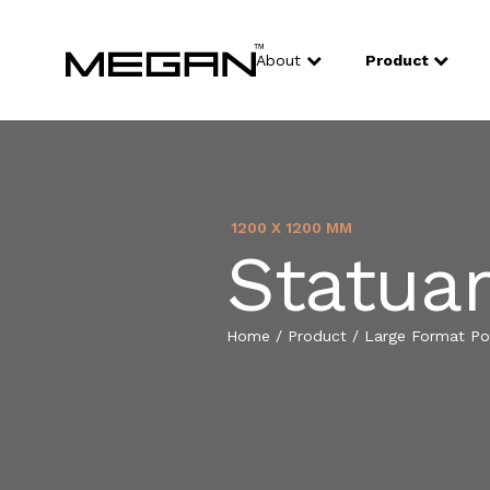
About
Product
1200 X 1200 MM
Statua
Home
/
Product
/
Large Format Por