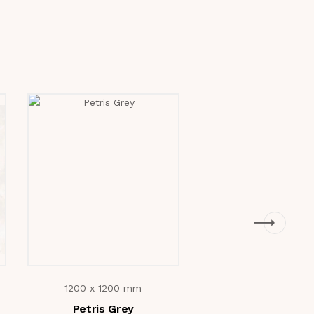
1200 x 1200 mm
1200 x 1200 m
Petris Grey
Fiorito Grey