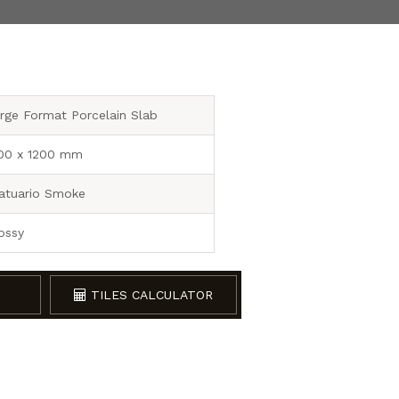
rge Format Porcelain Slab
00 x 1200 mm
atuario Smoke
ossy
TILES CALCULATOR