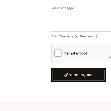
350
Character(s) Remaining
SEND INQUIRY