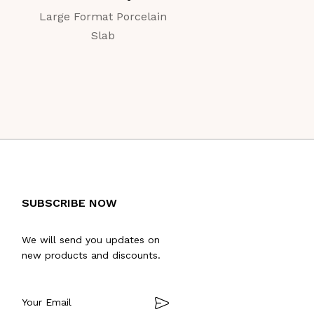
Large Format Porcelain
Large Format Porc
Slab
Slab
SUBSCRIBE NOW
We will send you updates on
new products and discounts.