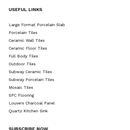
USEFUL LINKS
Large Format Porcelain Slab
Porcelain Tiles
Ceramic Wall Tiles
Ceramic Floor Tiles
Full Body Tiles
Outdoor Tiles
Subway Ceramic Tiles
Subway Porcelain Tiles
Mosaic Tiles
SPC Flooring
Louvers Charcoal Panel
Quartz Kitchen Sink
SUBSCRIBE NOW