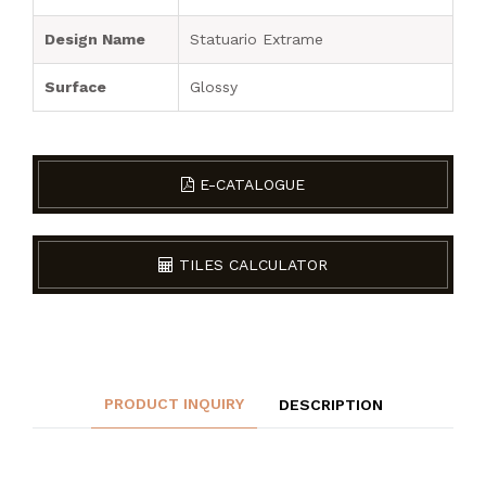
Design Name
Statuario Extrame
Surface
Glossy
E-CATALOGUE
TILES CALCULATOR
PRODUCT INQUIRY
DESCRIPTION