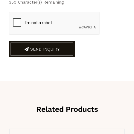
350
Character(s) Remaining
SEND INQUIRY
Related Products