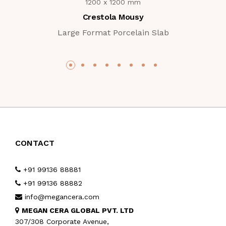
1200 x 1200 mm
Crestola Mousy
Large Format Porcelain Slab
CONTACT
+91 99136 88881
+91 99136 88882
info@megancera.com
MEGAN CERA GLOBAL PVT. LTD
307/308 Corporate Avenue,