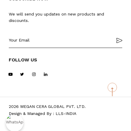
We will send you updates on new products and
discounts.
FOLLOW US
2026 MEGAN CERA GLOBAL PVT. LTD.
Design & Managed By :
LLS-INDIA