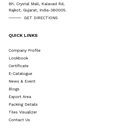
Bh. Crystal Mall, Kalavad Rd,
Rajkot, Gujarat, India-360005.
GET DIRECTIONS
QUICK LINKS
Company Profile
Lookbook
Certificate
E-Catalogue
News & Event
Blogs
Export Area
Packing Details
Tiles Visualizer
Contact Us