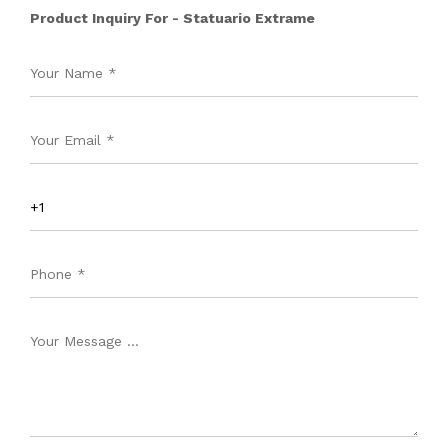
Product Inquiry For - Statuario Extrame