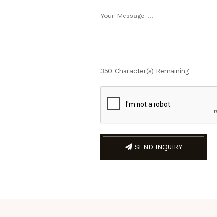
350
Character(s) Remaining
SEND INQUIRY