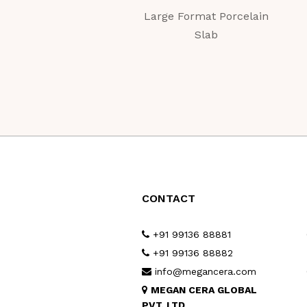
Large Format Porcelain
Slab
CONTACT
+91 99136 88881
+91 99136 88882
info@megancera.com
MEGAN CERA GLOBAL
PVT. LTD