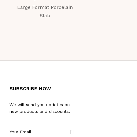
Large Format Porcelain
Large Format Porc
Slab
Slab
SUBSCRIBE NOW
We will send you updates on
new products and discounts.