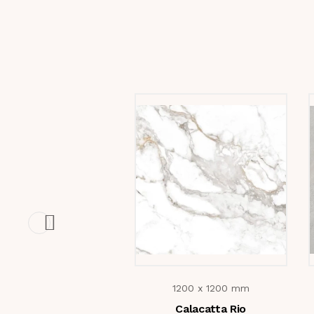
1200 x 1200 mm
Calacatta Rio