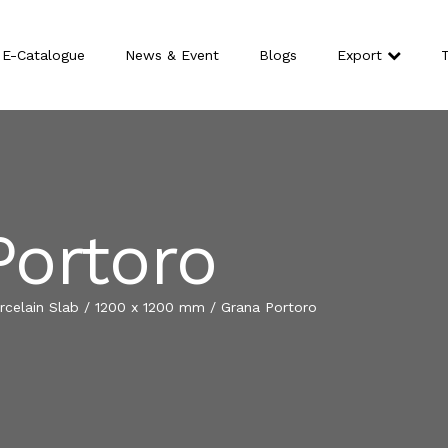
E-Catalogue
News & Event
Blogs
Export
T
Portoro
celain Slab
/
1200 x 1200 mm
/
Grana Portoro