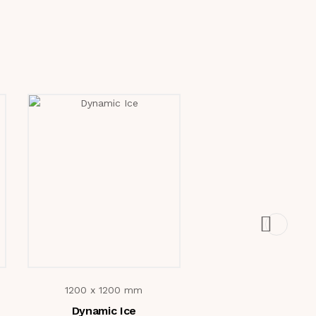
1200 x 1200 mm
1200 x 1200 m
Dynamic Ice
Brescia Lora