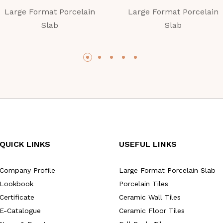
Large Format Porcelain
Large Format Porcelain
Slab
Slab
QUICK LINKS
USEFUL LINKS
Company Profile
Large Format Porcelain Slab
Lookbook
Porcelain Tiles
Certificate
Ceramic Wall Tiles
E-Catalogue
Ceramic Floor Tiles