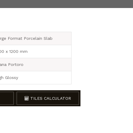
rge Format Porcelain Slab
00 x 1200 mm
ana Portoro
gh Glossy
TILES CALCULATOR