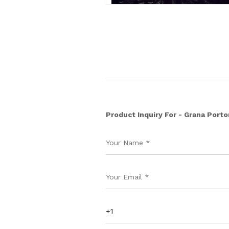
Product Inquiry For - Grana Porto