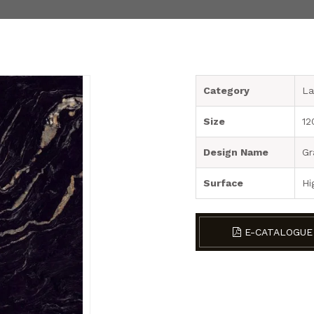
Category
La
Size
12
Design Name
Gr
Surface
Hi
E-CATALOGUE