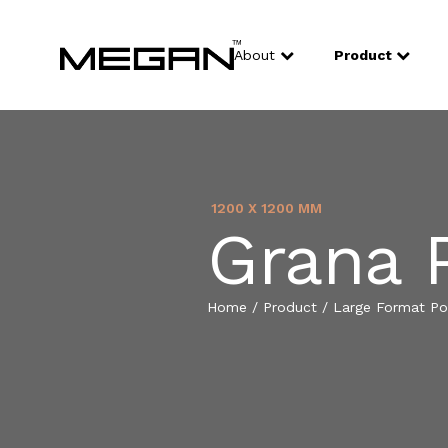
About
Product
1200 X 1200 MM
Grana 
Home
/
Product
/
Large Format Por