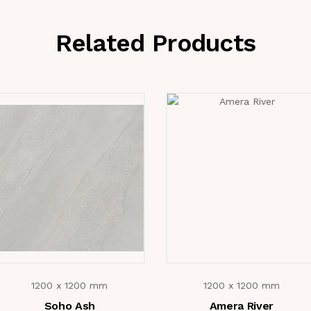
Related Products
1200 x 1200 mm
1200 x 1200 mm
Soho Ash
Amera River