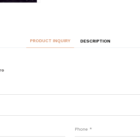
PRODUCT INQUIRY
DESCRIPTION
ro