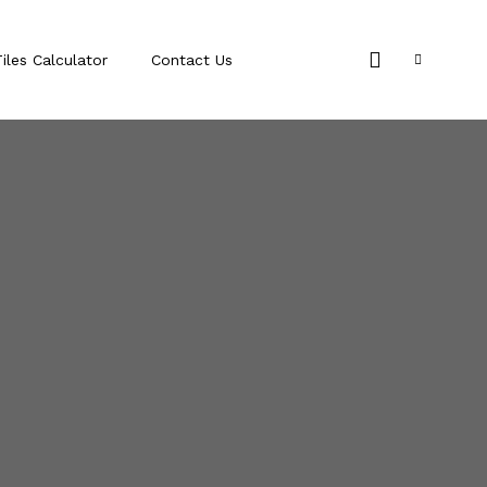
iles Calculator
Contact Us