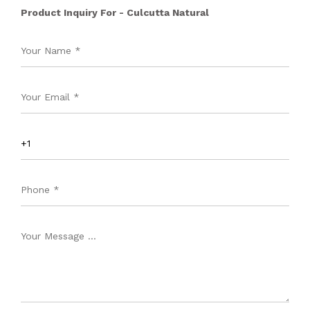
Product Inquiry For - Culcutta Natural