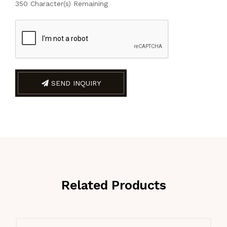
350
Character(s) Remaining
SEND INQUIRY
Related Products