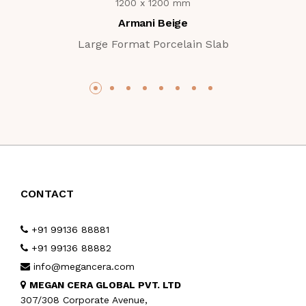
1200 x 1200 mm
Armani Beige
Large Format Porcelain Slab
CONTACT
+91 99136 88881
+91 99136 88882
info@megancera.com
MEGAN CERA GLOBAL PVT. LTD
307/308 Corporate Avenue,