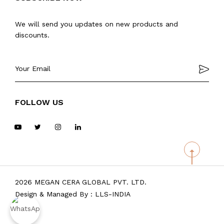
We will send you updates on new products and
discounts.
FOLLOW US
2026 MEGAN CERA GLOBAL PVT. LTD.
Design & Managed By :
LLS-INDIA