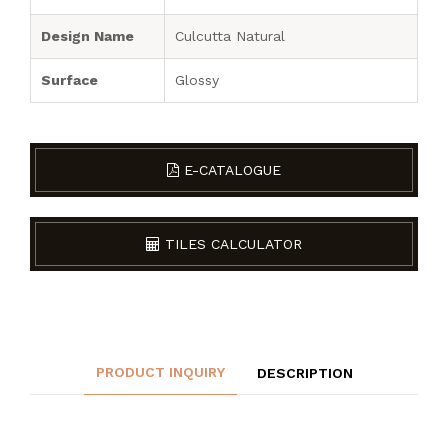
Design Name
Culcutta Natural
Surface
Glossy
E-CATALOGUE
TILES CALCULATOR
PRODUCT INQUIRY
DESCRIPTION