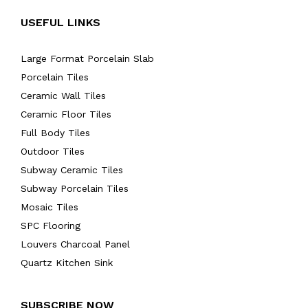
USEFUL LINKS
Large Format Porcelain Slab
Porcelain Tiles
Ceramic Wall Tiles
Ceramic Floor Tiles
Full Body Tiles
Outdoor Tiles
Subway Ceramic Tiles
Subway Porcelain Tiles
Mosaic Tiles
SPC Flooring
Louvers Charcoal Panel
Quartz Kitchen Sink
SUBSCRIBE NOW