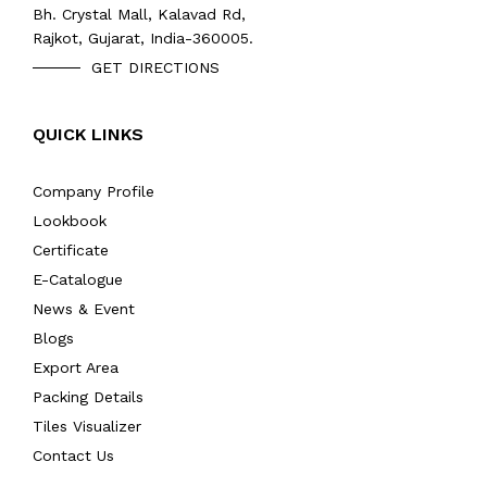
Bh. Crystal Mall, Kalavad Rd,
Rajkot, Gujarat, India-360005.
GET DIRECTIONS
QUICK LINKS
Company Profile
Lookbook
Certificate
E-Catalogue
News & Event
Blogs
Export Area
Packing Details
Tiles Visualizer
Contact Us