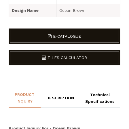
Design Name
Ocean Brown
E-CATALOGUE
TILES CALCULATOR
PRODUCT
Technical
DESCRIPTION
INQUIRY
Specifications
Product Inquiry For - Ocean Brown