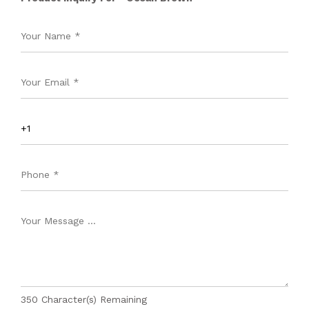
350
Character(s) Remaining