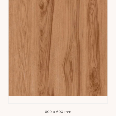
600 x 600 mm