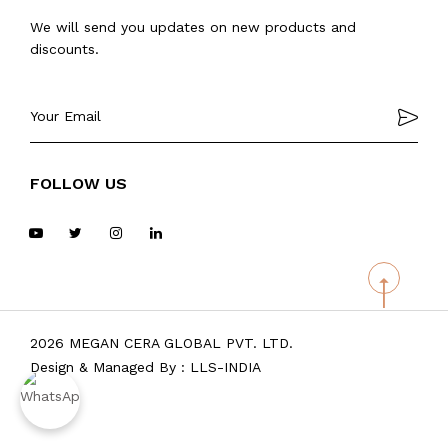
We will send you updates on new products and
discounts.
FOLLOW US
2026 MEGAN CERA GLOBAL PVT. LTD.
Design & Managed By :
LLS-INDIA