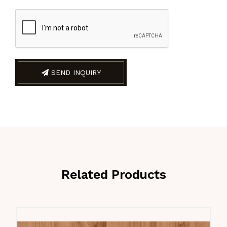
SEND INQUIRY
Related Products