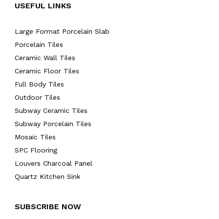
USEFUL LINKS
Large Format Porcelain Slab
Porcelain Tiles
Ceramic Wall Tiles
Ceramic Floor Tiles
Full Body Tiles
Outdoor Tiles
Subway Ceramic Tiles
Subway Porcelain Tiles
Mosaic Tiles
SPC Flooring
Louvers Charcoal Panel
Quartz Kitchen Sink
SUBSCRIBE NOW