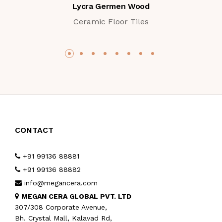
Lycra Germen Wood
Ceramic Floor Tiles
CONTACT
+91 99136 88881
+91 99136 88882
info@megancera.com
MEGAN CERA GLOBAL PVT. LTD
307/308 Corporate Avenue,
Bh. Crystal Mall, Kalavad Rd,