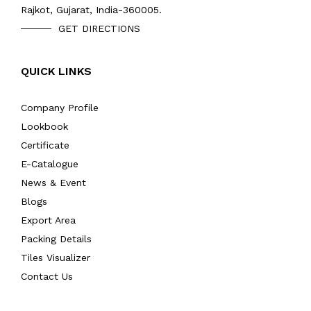
Rajkot, Gujarat, India-360005.
GET DIRECTIONS
QUICK LINKS
Company Profile
Lookbook
Certificate
E-Catalogue
News & Event
Blogs
Export Area
Packing Details
Tiles Visualizer
Contact Us