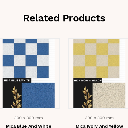
Related Products
300 x 300 mm
300 x 300 mm
Mica Blue And White
Mica Ivory And Yellow