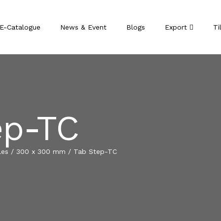
E-Catalogue
News & Event
Blogs
Export
Ti
ep-TC
les
/
300 x 300 mm
/
Tab Step-TC