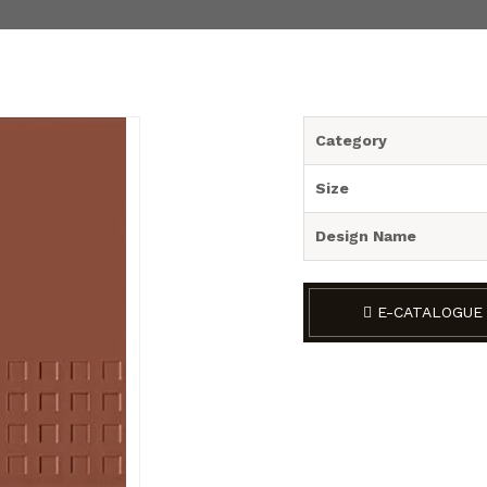
Category
Size
Design Name
E-CATALOGUE