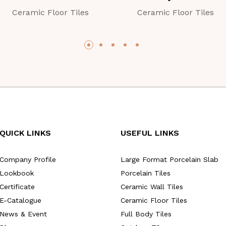
Ceramic Floor Tiles
Ceramic Floor Tiles
QUICK LINKS
USEFUL LINKS
Company Profile
Large Format Porcelain Slab
Lookbook
Porcelain Tiles
Certificate
Ceramic Wall Tiles
E-Catalogue
Ceramic Floor Tiles
News & Event
Full Body Tiles