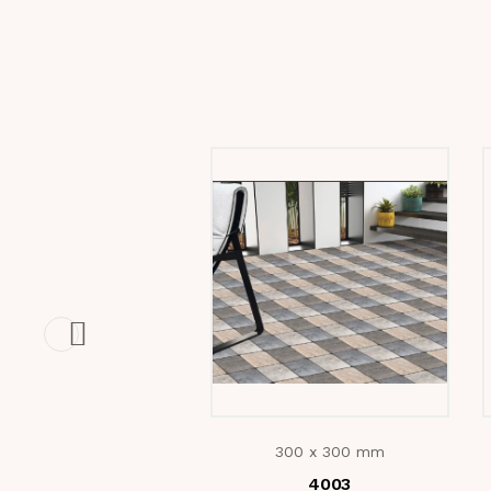
300 x 300 mm
4003