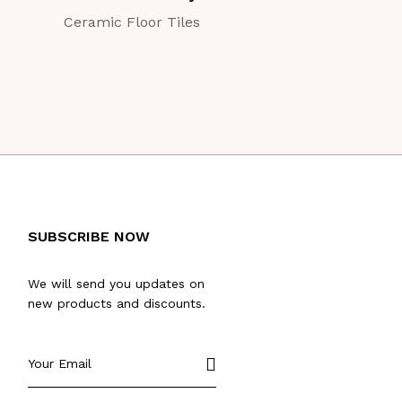
Ceramic Floor Tiles
Ceramic Floor Ti
SUBSCRIBE NOW
We will send you updates on
new products and discounts.