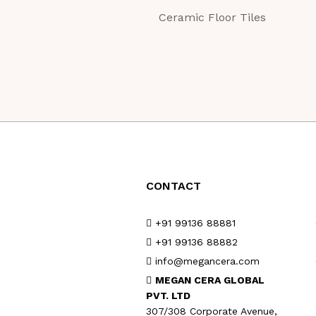
Ceramic Floor Tiles
CONTACT
+91 99136 88881
+91 99136 88882
info@megancera.com
MEGAN CERA GLOBAL
PVT. LTD
307/308 Corporate Avenue,