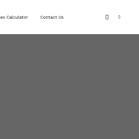
les Calculator
Contact Us