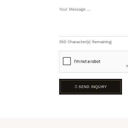
350
Character(s) Remaining
SEND INQUIRY