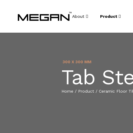
About
Product
300 X 300 MM
Tab St
Home
/
Product
/
Ceramic Floor Ti