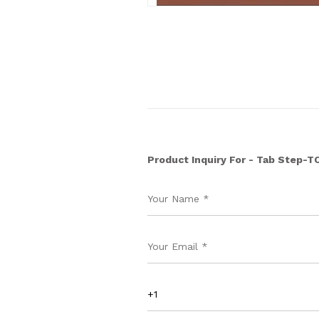
Product Inquiry For - Tab Step-T