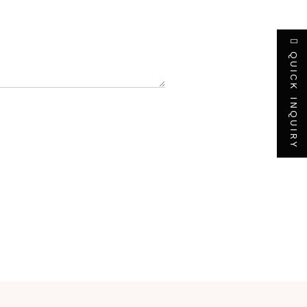
QUICK INQUIRY