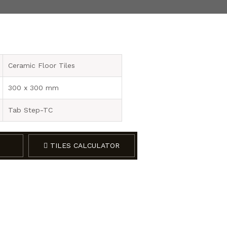
Ceramic Floor Tiles
300 x 300 mm
Tab Step-TC
TILES CALCULATOR