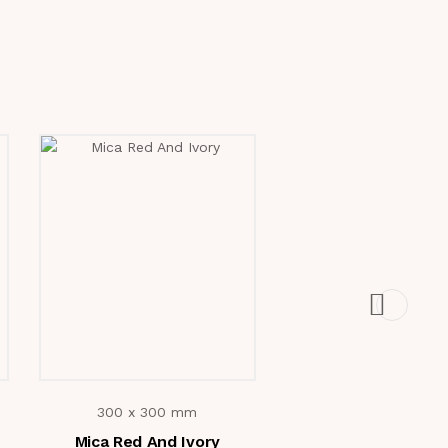
300 x 300 mm
300 x 300 mm
Mica Red And Ivory
2812