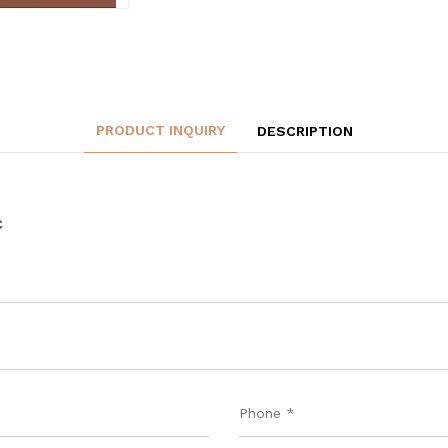
PRODUCT INQUIRY
DESCRIPTION
C