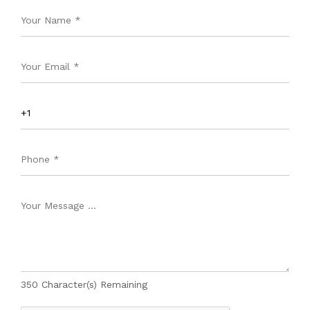
350
Character(s) Remaining