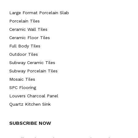
Large Format Porcelain Slab
Porcelain Tiles
Ceramic Wall Tiles
Ceramic Floor Tiles
Full Body Tiles
Outdoor Tiles
Subway Ceramic Tiles
Subway Porcelain Tiles
Mosaic Tiles
SPC Flooring
Louvers Charcoal Panel
Quartz Kitchen Sink
SUBSCRIBE NOW