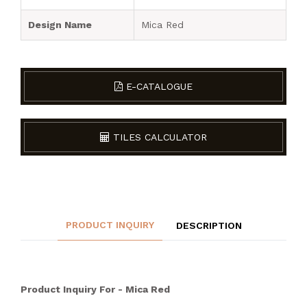
Design Name
Mica Red
E-CATALOGUE
TILES CALCULATOR
PRODUCT INQUIRY
DESCRIPTION
Product Inquiry For - Mica Red