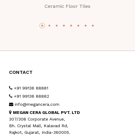
Ceramic Floor Tiles
CONTACT
+91 99136 88881
+91 99136 88882
info@megancera.com
MEGAN CERA GLOBAL PVT. LTD
307/308 Corporate Avenue,
Bh. Crystal Mall, Kalavad Rd,
Rajkot, Gujarat, India-360005.