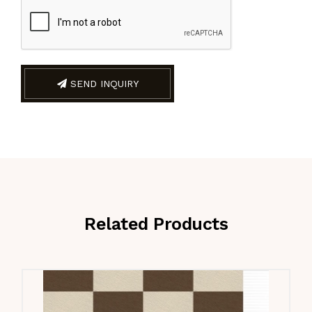
SEND INQUIRY
Related Products