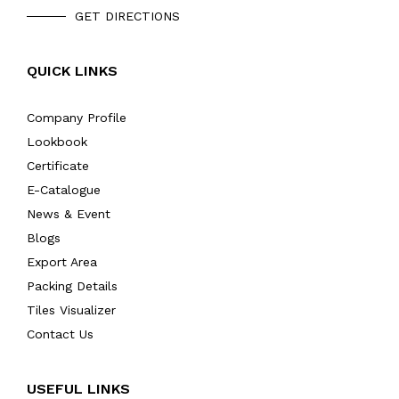
GET DIRECTIONS
QUICK LINKS
Company Profile
Lookbook
Certificate
E-Catalogue
News & Event
Blogs
Export Area
Packing Details
Tiles Visualizer
Contact Us
USEFUL LINKS