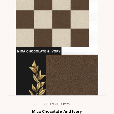
300 x 300 mm
Mica Chocolate And Ivory