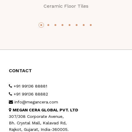
Ceramic Floor Tiles
CONTACT
+91 99136 88881
+91 99136 88882
info@megancera.com
MEGAN CERA GLOBAL PVT. LTD
307/308 Corporate Avenue,
Bh. Crystal Mall, Kalavad Rd,
Rajkot, Gujarat, India-360005.