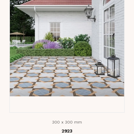
300 x 300 mm
2923