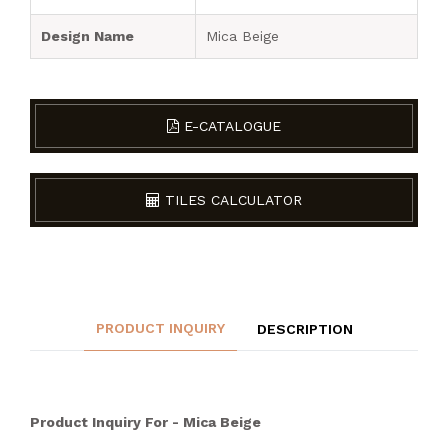
Design Name
Mica Beige
E-CATALOGUE
TILES CALCULATOR
PRODUCT INQUIRY
DESCRIPTION
Product Inquiry For - Mica Beige