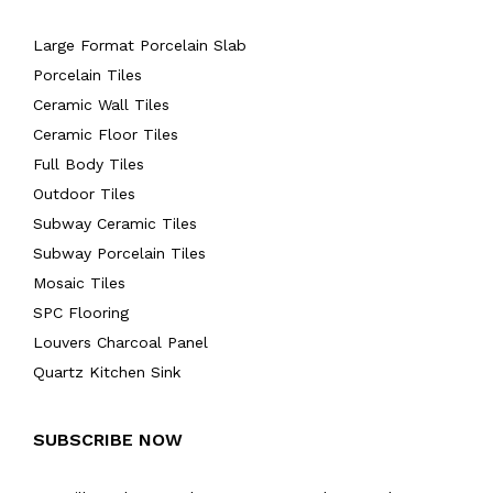
Large Format Porcelain Slab
Porcelain Tiles
Ceramic Wall Tiles
Ceramic Floor Tiles
Full Body Tiles
Outdoor Tiles
Subway Ceramic Tiles
Subway Porcelain Tiles
Mosaic Tiles
SPC Flooring
Louvers Charcoal Panel
Quartz Kitchen Sink
SUBSCRIBE NOW