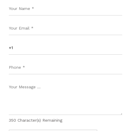
350
Character(s) Remaining