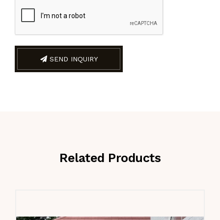
SEND INQUIRY
Related Products