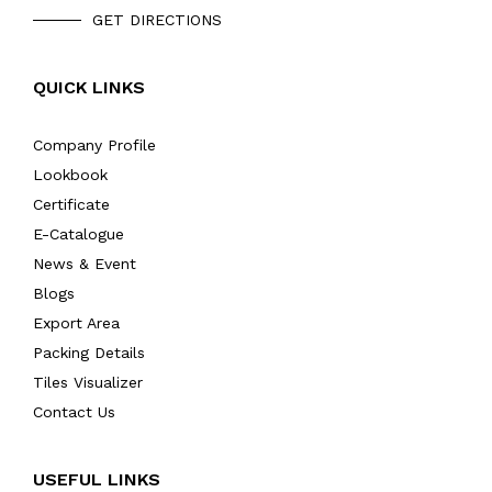
GET DIRECTIONS
QUICK LINKS
Company Profile
Lookbook
Certificate
E-Catalogue
News & Event
Blogs
Export Area
Packing Details
Tiles Visualizer
Contact Us
USEFUL LINKS