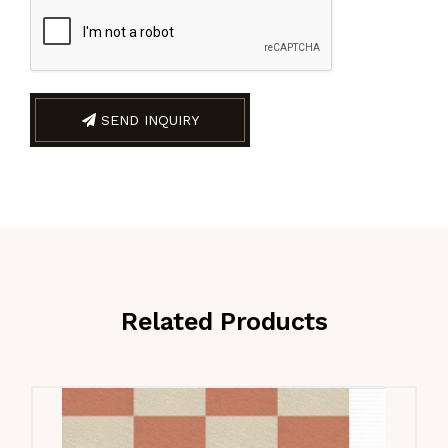
SEND INQUIRY
Related Products