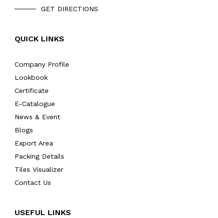
GET DIRECTIONS
QUICK LINKS
Company Profile
Lookbook
Certificate
E-Catalogue
News & Event
Blogs
Export Area
Packing Details
Tiles Visualizer
Contact Us
USEFUL LINKS