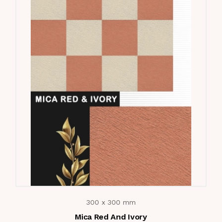
300 x 300 mm
Mica Red And Ivory