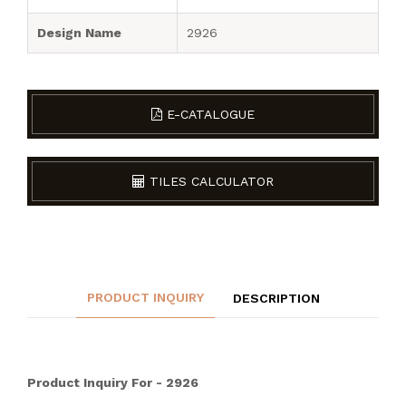
Design Name
2926
E-CATALOGUE
TILES CALCULATOR
PRODUCT INQUIRY
DESCRIPTION
Product Inquiry For - 2926