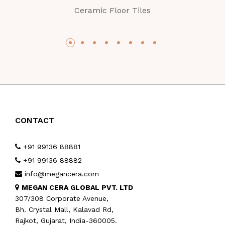
Ceramic Floor Tiles
CONTACT
+91 99136 88881
+91 99136 88882
info@megancera.com
MEGAN CERA GLOBAL PVT. LTD
307/308 Corporate Avenue,
Bh. Crystal Mall, Kalavad Rd,
Rajkot, Gujarat, India-360005.