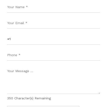
350
Character(s) Remaining