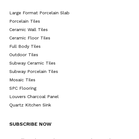
Large Format Porcelain Slab
Porcelain Tiles
Ceramic Wall Tiles
Ceramic Floor Tiles
Full Body Tiles
Outdoor Tiles
Subway Ceramic Tiles
Subway Porcelain Tiles
Mosaic Tiles
SPC Flooring
Louvers Charcoal Panel
Quartz Kitchen Sink
SUBSCRIBE NOW