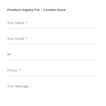
Product Inquiry For - London Rose