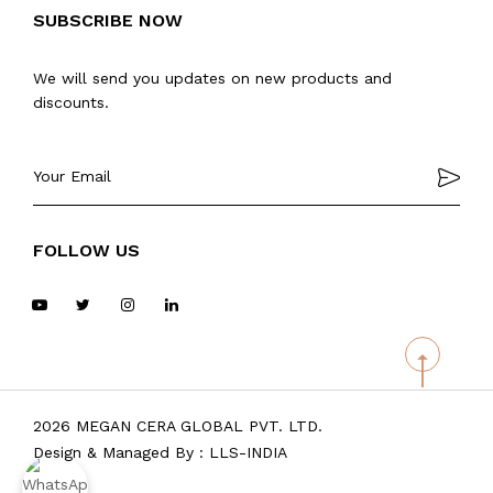
SUBSCRIBE NOW
We will send you updates on new products and
discounts.
FOLLOW US
2026 MEGAN CERA GLOBAL PVT. LTD.
Design & Managed By :
LLS-INDIA