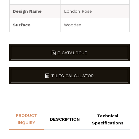
Design Name
London Rose
Surface
Wooden
E-CATALOGUE
TILES CALCULATOR
PRODUCT
Technical
DESCRIPTION
INQUIRY
Specifications