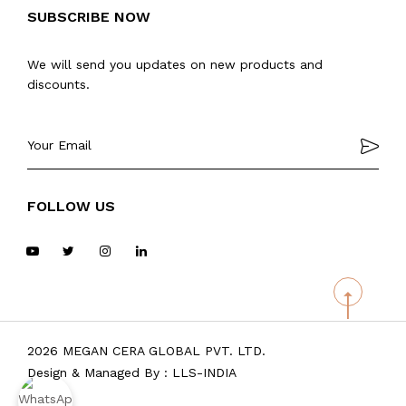
SUBSCRIBE NOW
We will send you updates on new products and
discounts.
FOLLOW US
2026 MEGAN CERA GLOBAL PVT. LTD.
Design & Managed By :
LLS-INDIA