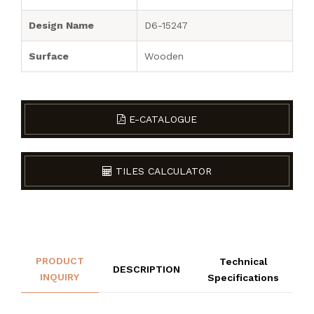
Design Name
D6-15247
Surface
Wooden
E-CATALOGUE
TILES CALCULATOR
PRODUCT
Technical
DESCRIPTION
INQUIRY
Specifications