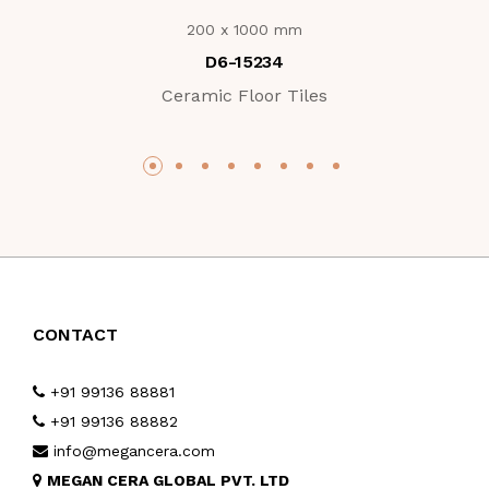
200 x 1000 mm
D6-15234
Ceramic Floor Tiles
CONTACT
+91 99136 88881
+91 99136 88882
info@megancera.com
MEGAN CERA GLOBAL PVT. LTD