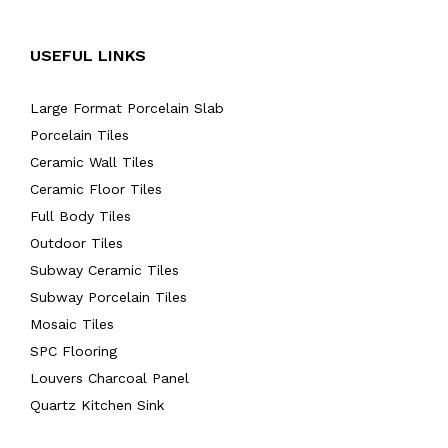
USEFUL LINKS
Large Format Porcelain Slab
Porcelain Tiles
Ceramic Wall Tiles
Ceramic Floor Tiles
Full Body Tiles
Outdoor Tiles
Subway Ceramic Tiles
Subway Porcelain Tiles
Mosaic Tiles
SPC Flooring
Louvers Charcoal Panel
Quartz Kitchen Sink