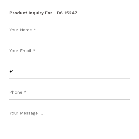
Product Inquiry For - D6-15247