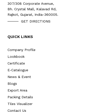
307/308 Corporate Avenue,
Bh. Crystal Mall, Kalavad Rd,
Rajkot, Gujarat, India-360005.
GET DIRECTIONS
QUICK LINKS
Company Profile
Lookbook
Certificate
E-Catalogue
News & Event
Blogs
Export Area
Packing Details
Tiles Visualizer
Contact Us