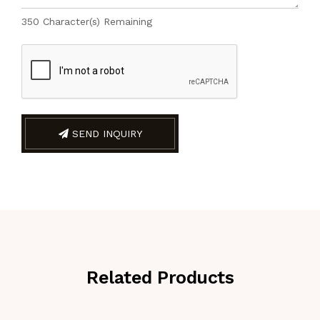
350
Character(s) Remaining
SEND INQUIRY
Related Products